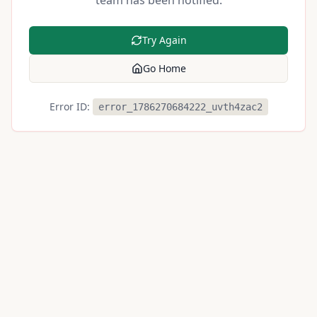
team has been notified.
Try Again
Go Home
Error ID:
error_1786270684222_uvth4zac2