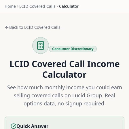
Home
LCID
Covered Calls
Calculator
Back to
LCID
Covered Calls
Consumer Discretionary
LCID
Covered Call Income
Calculator
See how much monthly income you could earn
selling covered calls on
Lucid Group
. Real
options data, no signup required.
Quick Answer