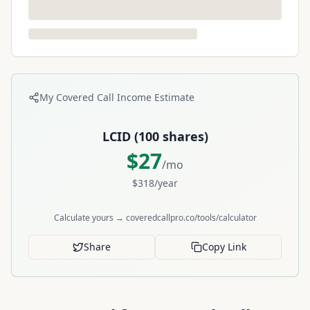
My Covered Call Income Estimate
LCID
(
100
shares)
$
27
/mo
$
318
/year
Calculate yours → coveredcallpro.co/tools/calculator
Share
Copy Link