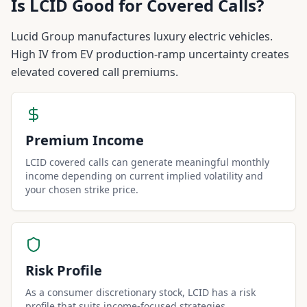
Is
LCID
Good for Covered Calls?
Lucid Group manufactures luxury electric vehicles.
High IV from EV production-ramp uncertainty creates
elevated covered call premiums.
Premium Income
LCID covered calls can generate meaningful monthly
income depending on current implied volatility and
your chosen strike price.
Risk Profile
As a consumer discretionary stock, LCID has a risk
profile that suits income-focused strategies.