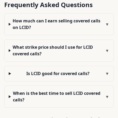
Frequently Asked Questions
How much can I earn selling covered calls
▼
on LCID?
What strike price should I use for LCID
▼
covered calls?
Is LCID good for covered calls?
▼
When is the best time to sell LCID covered
▼
calls?