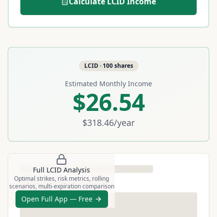
Calculate
LCID
Income
LCID
·
100
shares
Estimated Monthly Income
$26.54
$318.46
/year
Full
LCID
Analysis
Optimal strikes, risk metrics, rolling
scenarios, multi-expiration comparison
Open Full App — Free