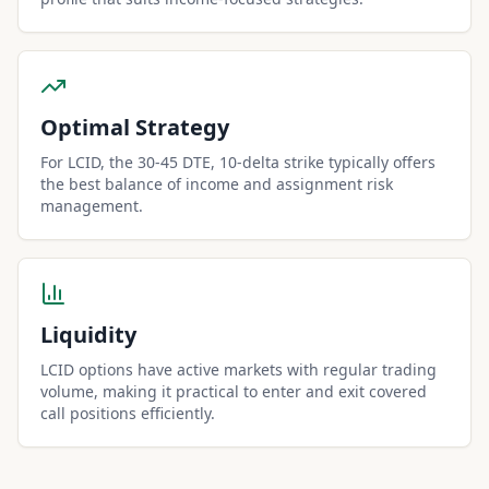
Optimal Strategy
For LCID, the 30-45 DTE, 10-delta strike typically offers
the best balance of income and assignment risk
management.
Liquidity
LCID options have active markets with regular trading
volume, making it practical to enter and exit covered
call positions efficiently.