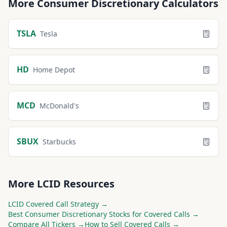
More
Consumer Discretionary
Calculators
TSLA
Tesla
HD
Home Depot
MCD
McDonald's
SBUX
Starbucks
More
LCID
Resources
LCID
Covered Call Strategy →
Best
Consumer Discretionary
Stocks for Covered Calls →
Compare All Tickers →
How to Sell Covered Calls →