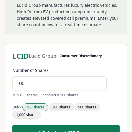
Lucid Group manufactures luxury electric vehicles.
High IV from EV production-ramp uncertainty
creates elevated covered call premiums.
Enter your
share count below for a real-time estimate.
LCID
Lucid Group
Consumer Discretionary
Number of Shares
Min 100 shares (1 contract = 100 shares)
Quick:
100
shares
200
shares
500
shares
1,000
shares