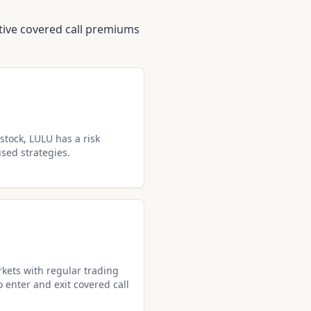
ctive covered call premiums
stock, LULU has a risk
used strategies.
kets with regular trading