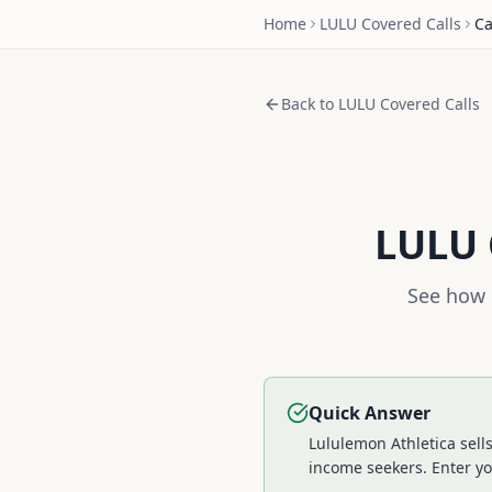
Home
LULU
Covered Calls
Ca
Back to
LULU
Covered Calls
LULU
See how 
Quick Answer
Lululemon Athletica sell
income seekers.
Enter yo