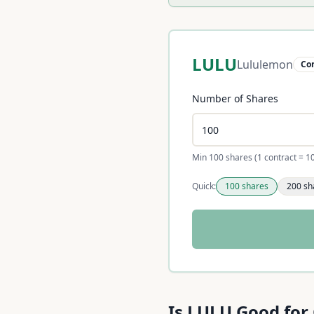
LULU
Lululemon
Co
Number of Shares
Min 100 shares (1 contract = 1
Quick:
100
shares
200
sh
Unable to calculate right 