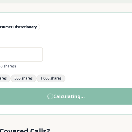
nsumer Discretionary
00 shares)
ares
500
shares
1,000
shares
now. Try our main calculator.
Calculate
LULU
Income