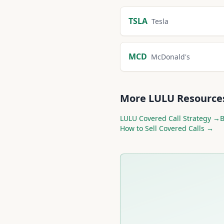
More
Consumer Disc
TSLA
Tesla
MCD
McDonald's
More
LULU
Resource
LULU
Covered Call Strategy →
How to Sell Covered Calls →