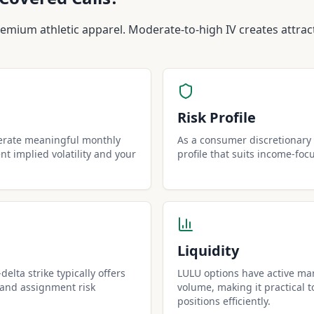
Covered Calls?
remium athletic apparel. Moderate-to-high IV creates attra
Risk Profile
erate meaningful monthly
As a consumer discretionary 
t implied volatility and your
profile that suits income-foc
Liquidity
elta strike typically offers
LULU options have active mar