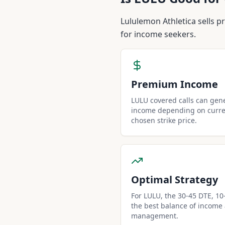
Is
LULU
Good for 
Lululemon Athletica sells p
for income seekers.
Premium Income
LULU covered calls can gen
income depending on curren
chosen strike price.
Optimal Strategy
For LULU, the 30-45 DTE, 10-d