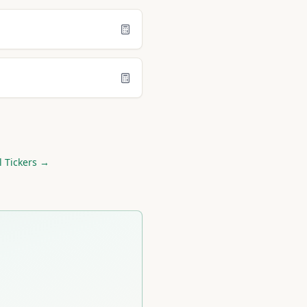
l Tickers →