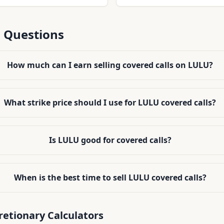
 and assignment risk
volume, making it practical t
positions efficiently.
 Questions
How much can I earn selling covered calls on LULU?
What strike price should I use for LULU covered calls?
Is LULU good for covered calls?
When is the best time to sell LULU covered calls?