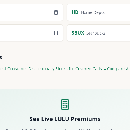
retionary
Calculators
HD
Home Depot
SBUX
Starbucks
s
Best
Consumer Discretionary
Stocks for Covered Calls →
Compare Al