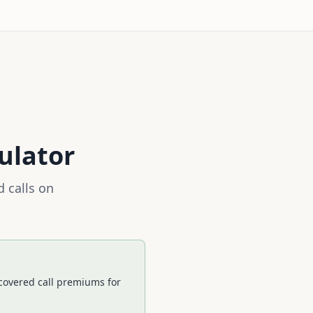
ulator
 calls on
 covered call premiums for