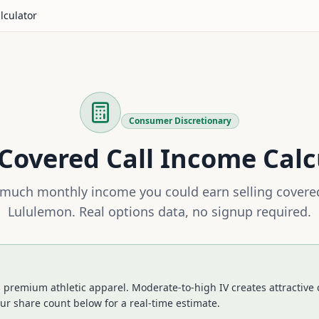
lculator
Consumer Discretionary
Covered Call Income Calc
much monthly income you could earn selling covered
Lululemon
. Real options data, no signup required.
s premium athletic apparel. Moderate-to-high IV creates attractive
ur share count below for a real-time estimate.