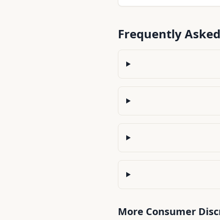
the best balance of income
management.
Frequently Asked