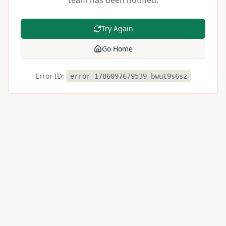
team has been notified.
Try Again
Go Home
Error ID:
error_1786097679539_bwut9s6sz