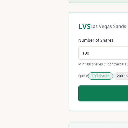
LVS
Las Vegas Sands
Number of Shares
Min 100 shares (1 contract = 1
Quick:
100
shares
200
sh