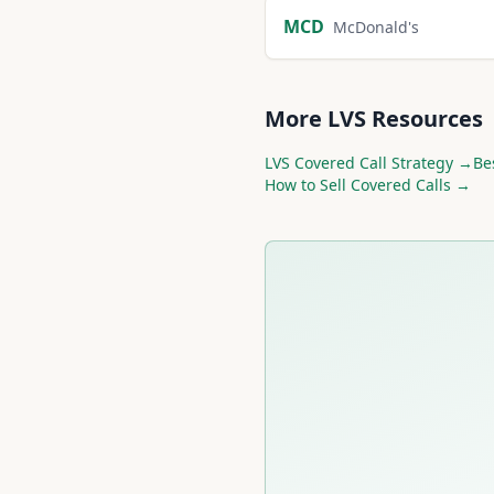
MCD
McDonald's
More
LVS
Resources
LVS
Covered Call Strategy →
Be
How to Sell Covered Calls →