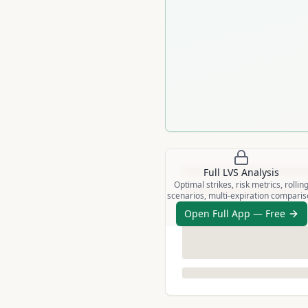
Full
LVS
Analysis
Optimal strikes, risk metrics, rollin
scenarios, multi-expiration compari
Open Full App — Free