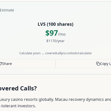
Estimate
LVS
(
100
shares)
$
97
/mo
$
1170
/year
Calculate yours → coveredcallpro.co/tools/calculator
Share
Copy L
vered Calls?
uxury casino resorts globally. Macau recovery dynamics and
-tolerant investors.