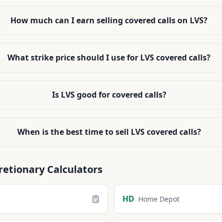
How much can I earn selling covered calls on LVS?
What strike price should I use for LVS covered calls?
Is LVS good for covered calls?
When is the best time to sell LVS covered calls?
retionary
Calculators
HD
Home Depot