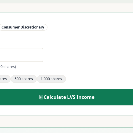
Consumer Discretionary
00 shares)
ares
500
shares
1,000
shares
Calculate
LVS
Income