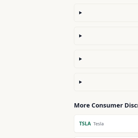
More
Consumer Disc
TSLA
Tesla