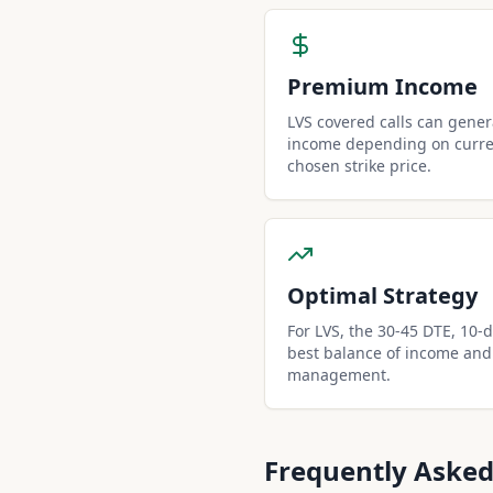
Premium Income
LVS covered calls can gene
income depending on curren
chosen strike price.
Optimal Strategy
For LVS, the 30-45 DTE, 10-de
best balance of income and
management.
Frequently Asked