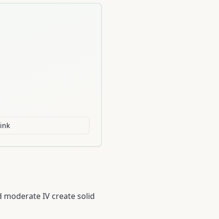
ink
 moderate IV create solid