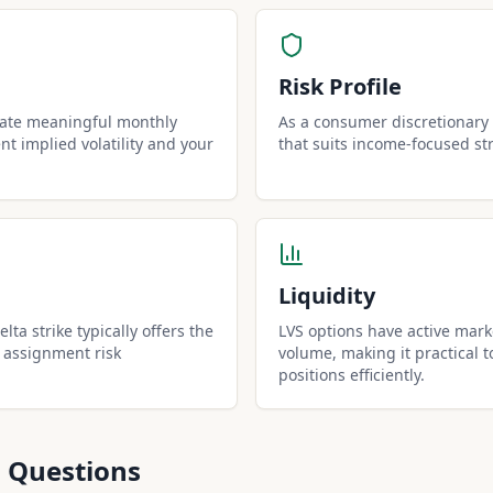
Risk Profile
rate meaningful monthly
As a consumer discretionary s
t implied volatility and your
that suits income-focused st
Liquidity
lta strike typically offers the
LVS options have active mark
 assignment risk
volume, making it practical t
positions efficiently.
 Questions