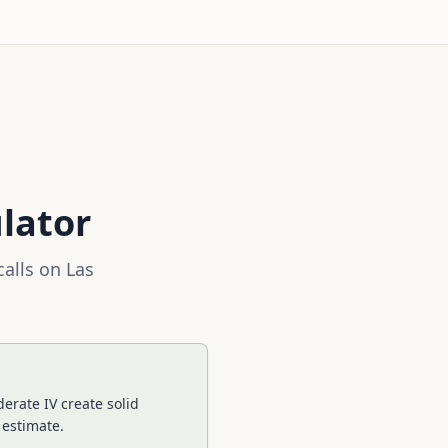
lator
calls on
Las
erate IV create solid
 estimate.