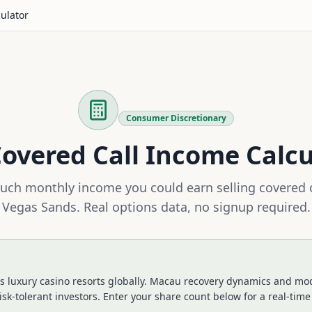
culator
Consumer Discretionary
overed Call Income Calcu
ch monthly income you could earn selling covered 
Vegas Sands
. Real options data, no signup required.
 luxury casino resorts globally. Macau recovery dynamics and mod
isk-tolerant investors.
Enter your share count below for a real-time