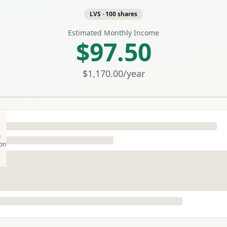
LVS
·
100
shares
Estimated Monthly Income
$97.50
$1,170.00
/year
g
son