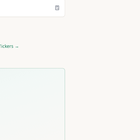
Tickers →