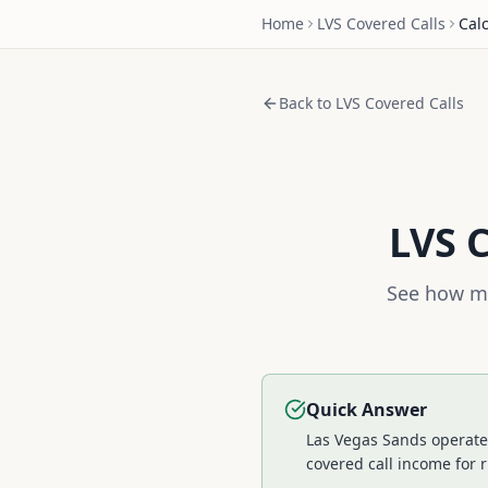
Home
LVS
Covered Calls
Cal
Back to
LVS
Covered Calls
LVS
C
See how mu
Quick Answer
Las Vegas Sands operates
covered call income for r