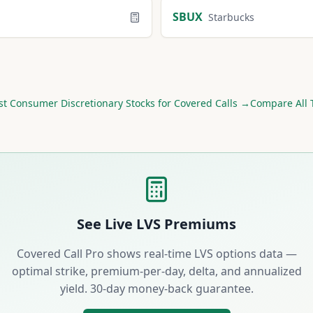
SBUX
Starbucks
st
Consumer Discretionary
Stocks for Covered Calls →
Compare All 
See Live
LVS
Premiums
Covered Call Pro shows real-time
LVS
options data —
optimal strike, premium-per-day, delta, and annualized
yield. 30-day money-back guarantee.