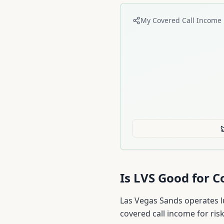
My Covered Call Income 
Is
LVS
Good for Co
Las Vegas Sands operates l
covered call income for risk