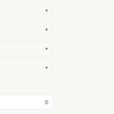
▼
▼
▼
▼