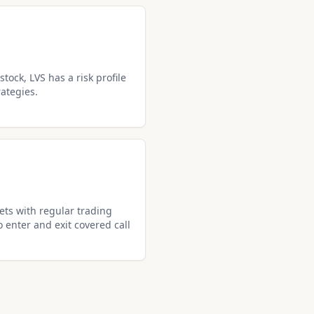
tock, LVS has a risk profile
rategies.
ets with regular trading
o enter and exit covered call