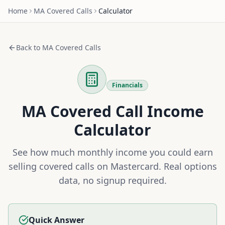
Home
MA
Covered Calls
Calculator
Back to
MA
Covered Calls
Financials
MA
Covered Call Income
Calculator
See how much monthly income you could earn
selling covered calls on
Mastercard
. Real options
data, no signup required.
Quick Answer