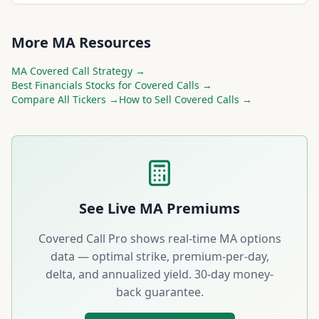
More
MA
Resources
MA
Covered Call Strategy →
Best
Financials
Stocks for Covered Calls →
Compare All Tickers →
How to Sell Covered Calls →
See Live
MA
Premiums
Covered Call Pro shows real-time
MA
options
data — optimal strike, premium-per-day,
delta, and annualized yield. 30-day money-
back guarantee.