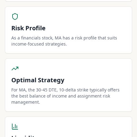
Risk Profile
As a financials stock, MA has a risk profile that suits
income-focused strategies.
Optimal Strategy
For MA, the 30-45 DTE, 10-delta strike typically offers
the best balance of income and assignment risk
management.