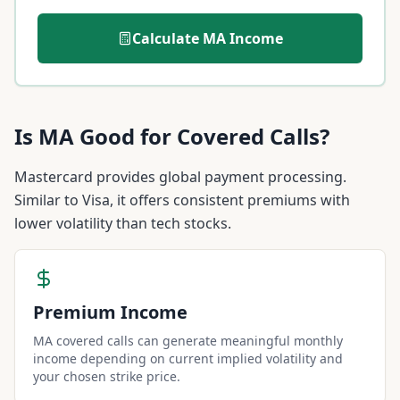
Calculate
MA
Income
Is
MA
Good for Covered Calls?
Mastercard provides global payment processing.
Similar to Visa, it offers consistent premiums with
lower volatility than tech stocks.
Premium Income
MA covered calls can generate meaningful monthly
income depending on current implied volatility and
your chosen strike price.