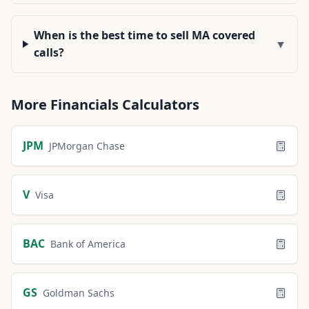
When is the best time to sell MA covered
▼
calls?
More
Financials
Calculators
JPM
JPMorgan Chase
V
Visa
BAC
Bank of America
GS
Goldman Sachs