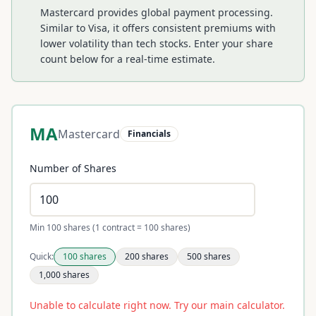
Mastercard provides global payment processing.
Similar to Visa, it offers consistent premiums with
lower volatility than tech stocks.
Enter your share
count below for a real-time estimate.
MA
Mastercard
Financials
Number of Shares
Min 100 shares (1 contract = 100 shares)
Quick:
100
shares
200
shares
500
shares
1,000
shares
Unable to calculate right now. Try our main calculator.