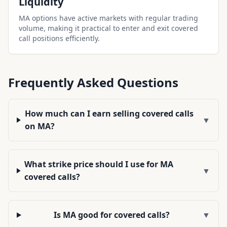
Liquidity
MA options have active markets with regular trading
volume, making it practical to enter and exit covered
call positions efficiently.
Frequently Asked Questions
How much can I earn selling covered calls
▼
on MA?
What strike price should I use for MA
▼
covered calls?
Is MA good for covered calls?
▼