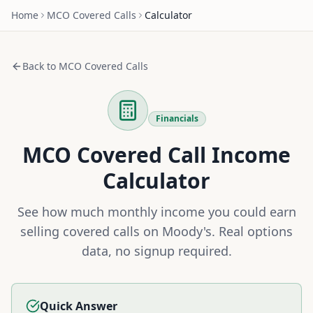
Home
MCO
Covered Calls
Calculator
Back to
MCO
Covered Calls
Financials
MCO
Covered Call Income
Calculator
See how much monthly income you could earn
selling covered calls on
Moody's
. Real options
data, no signup required.
Quick Answer