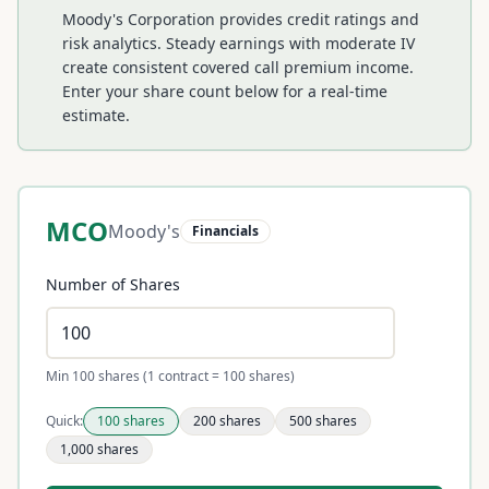
Moody's Corporation provides credit ratings and
risk analytics. Steady earnings with moderate IV
create consistent covered call premium income.
Enter your share count below for a real-time
estimate.
MCO
Moody's
Financials
Number of Shares
Min 100 shares (1 contract = 100 shares)
Quick:
100
shares
200
shares
500
shares
1,000
shares