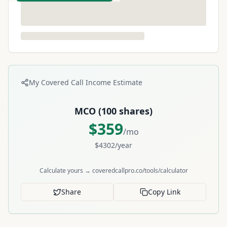
My Covered Call Income Estimate
MCO
(
100
shares)
$
359
/mo
$
4302
/year
Calculate yours → coveredcallpro.co/tools/calculator
Share
Copy Link