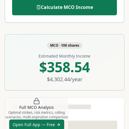
Calculate
MCO
Income
MCO
·
100
shares
Estimated Monthly Income
$358.54
$4,302.44
/year
Full
MCO
Analysis
Optimal strikes, risk metrics, rolling
scenarios, multi-expiration comparison
Open Full App — Free