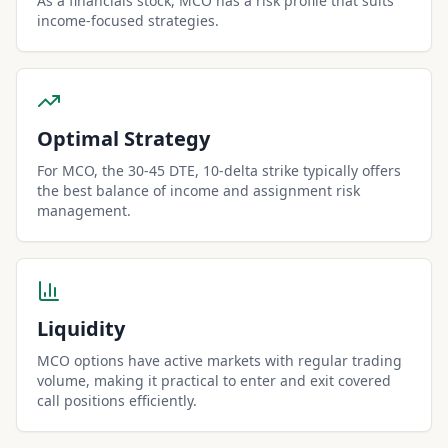
As a financials stock, MCO has a risk profile that suits
income-focused strategies.
Optimal Strategy
For MCO, the 30-45 DTE, 10-delta strike typically offers
the best balance of income and assignment risk
management.
Liquidity
MCO options have active markets with regular trading
volume, making it practical to enter and exit covered
call positions efficiently.