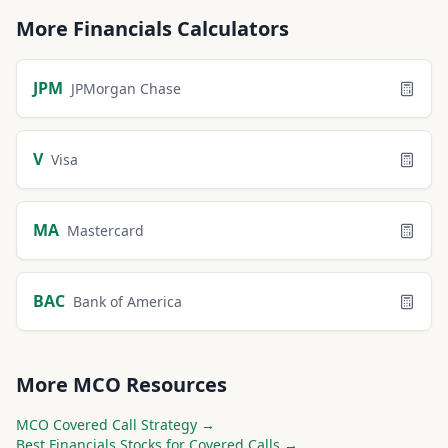
More
Financials
Calculators
JPM
JPMorgan Chase
V
Visa
MA
Mastercard
BAC
Bank of America
More
MCO
Resources
MCO
Covered Call Strategy →
Best
Financials
Stocks for Covered Calls →