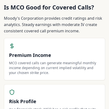
Is
MCO
Good for Covered Calls?
Moody's Corporation provides credit ratings and risk
analytics. Steady earnings with moderate IV create
consistent covered call premium income.
Premium Income
MCO covered calls can generate meaningful monthly
income depending on current implied volatility and
your chosen strike price.
Risk Profile