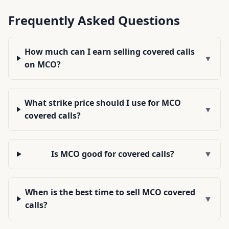
Frequently Asked Questions
How much can I earn selling covered calls
▼
on MCO?
What strike price should I use for MCO
▼
covered calls?
Is MCO good for covered calls?
▼
When is the best time to sell MCO covered
▼
calls?