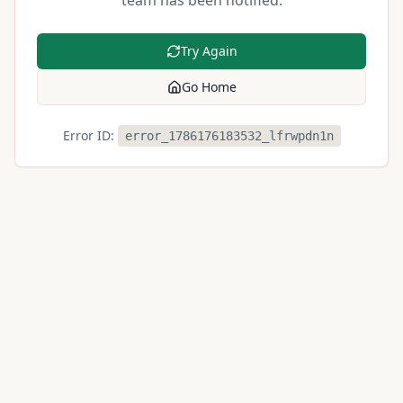
team has been notified.
Try Again
Go Home
Error ID:
error_1786176183532_lfrwpdn1n