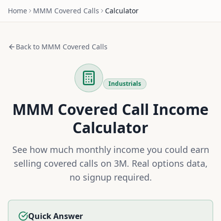
Home
MMM
Covered Calls
Calculator
Back to
MMM
Covered Calls
Industrials
MMM
Covered Call Income
Calculator
See how much monthly income you could earn
selling covered calls on
3M
. Real options data,
no signup required.
Quick Answer