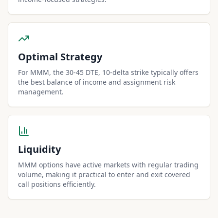
Optimal Strategy
For MMM, the 30-45 DTE, 10-delta strike typically offers
the best balance of income and assignment risk
management.
Liquidity
MMM options have active markets with regular trading
volume, making it practical to enter and exit covered
call positions efficiently.