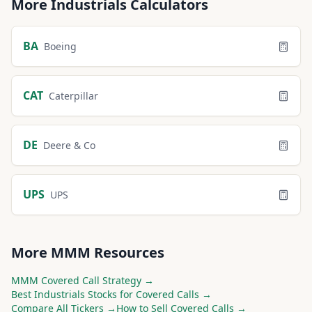
More
Industrials
Calculators
BA
Boeing
CAT
Caterpillar
DE
Deere & Co
UPS
UPS
More
MMM
Resources
MMM
Covered Call Strategy →
Best
Industrials
Stocks for Covered Calls →
Compare All Tickers →
How to Sell Covered Calls →