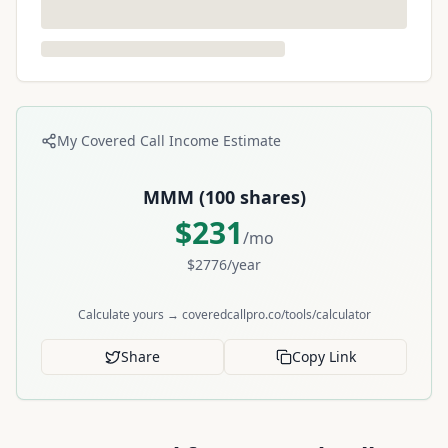
My Covered Call Income Estimate
MMM
(
100
shares)
$
231
/mo
$
2776
/year
Calculate yours → coveredcallpro.co/tools/calculator
Share
Copy Link