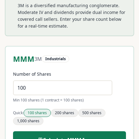
3M is a diversified manufacturing conglomerate.
Moderate IV and dividends provide dual income for
covered call sellers.
Enter your share count below
for a real-time estimate.
MMM
3M
Industrials
Number of Shares
Min 100 shares (1 contract = 100 shares)
Quick:
100
shares
200
shares
500
shares
1,000
shares