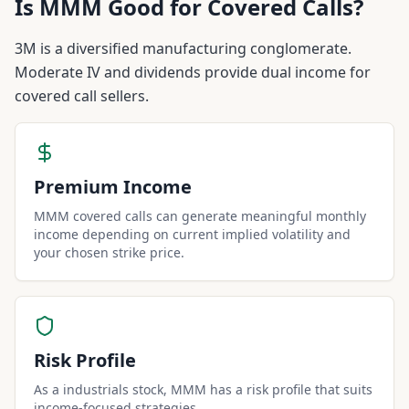
Is
MMM
Good for Covered Calls?
3M is a diversified manufacturing conglomerate.
Moderate IV and dividends provide dual income for
covered call sellers.
Premium Income
MMM covered calls can generate meaningful monthly
income depending on current implied volatility and
your chosen strike price.
Risk Profile
As a industrials stock, MMM has a risk profile that suits
income-focused strategies.