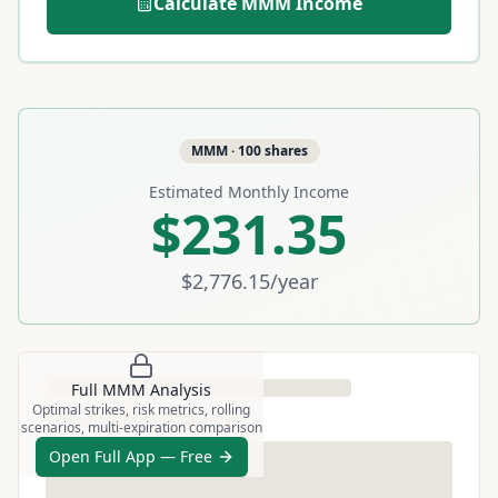
Calculate
MMM
Income
MMM
·
100
shares
Estimated Monthly Income
$231.35
$2,776.15
/year
Full
MMM
Analysis
Optimal strikes, risk metrics, rolling
scenarios, multi-expiration comparison
Open Full App — Free