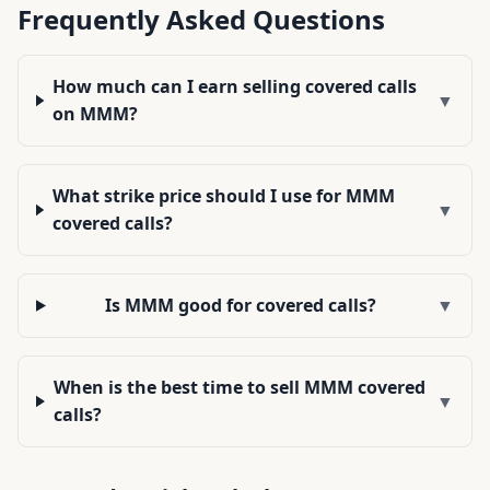
Frequently Asked Questions
How much can I earn selling covered calls
▼
on MMM?
What strike price should I use for MMM
▼
covered calls?
Is MMM good for covered calls?
▼
When is the best time to sell MMM covered
▼
calls?