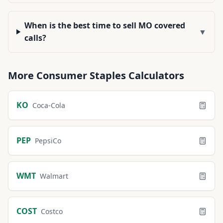
When is the best time to sell MO covered
▼
calls?
More
Consumer Staples
Calculators
KO
Coca-Cola
PEP
PepsiCo
WMT
Walmart
COST
Costco