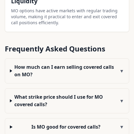
Liquidity
MO options have active markets with regular trading
volume, making it practical to enter and exit covered
call positions efficiently.
Frequently Asked Questions
How much can I earn selling covered calls
▼
on MO?
What strike price should I use for MO
▼
covered calls?
Is MO good for covered calls?
▼