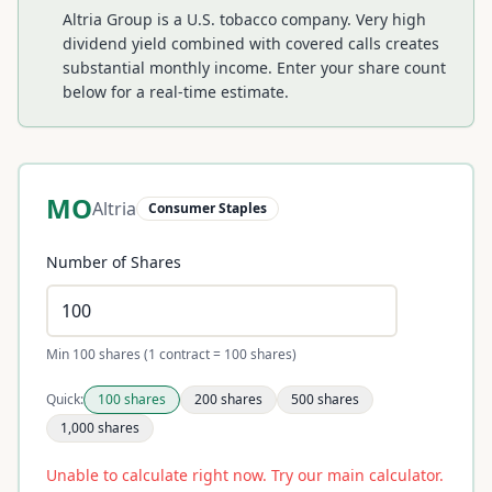
Altria Group is a U.S. tobacco company. Very high
dividend yield combined with covered calls creates
substantial monthly income.
Enter your share count
below for a real-time estimate.
MO
Altria
Consumer Staples
Number of Shares
Min 100 shares (1 contract = 100 shares)
Quick:
100
shares
200
shares
500
shares
1,000
shares
Unable to calculate right now. Try our main calculator.