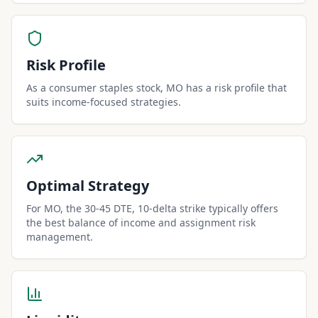
Risk Profile
As a consumer staples stock, MO has a risk profile that
suits income-focused strategies.
Optimal Strategy
For MO, the 30-45 DTE, 10-delta strike typically offers
the best balance of income and assignment risk
management.