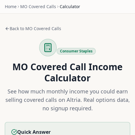
Home
MO
Covered Calls
Calculator
Back to
MO
Covered Calls
Consumer Staples
MO
Covered Call Income
Calculator
See how much monthly income you could earn
selling covered calls on
Altria
. Real options data,
no signup required.
Quick Answer