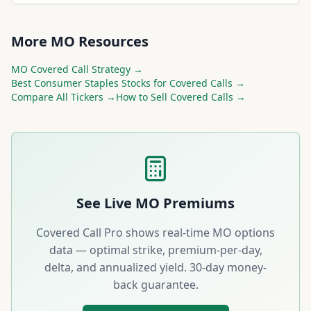
More
MO
Resources
MO
Covered Call Strategy →
Best
Consumer Staples
Stocks for Covered Calls →
Compare All Tickers →
How to Sell Covered Calls →
See Live
MO
Premiums
Covered Call Pro shows real-time
MO
options
data — optimal strike, premium-per-day,
delta, and annualized yield. 30-day money-
back guarantee.