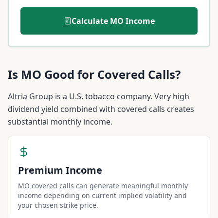
Calculate
MO
Income
Is
MO
Good for Covered Calls?
Altria Group is a U.S. tobacco company. Very high
dividend yield combined with covered calls creates
substantial monthly income.
Premium Income
MO covered calls can generate meaningful monthly
income depending on current implied volatility and
your chosen strike price.