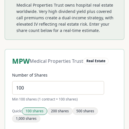
Medical Properties Trust owns hospital real estate
worldwide. Very high dividend yield plus covered
call premiums create a dual-income strategy, with
elevated IV reflecting real estate risk.
Enter your
share count below for a real-time estimate.
MPW
Medical Properties Trust
Real Estate
Number of Shares
Min 100 shares (1 contract = 100 shares)
Quick:
100
shares
200
shares
500
shares
1,000
shares