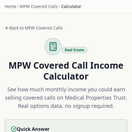
Home
MPW
Covered Calls
Calculator
Back to
MPW
Covered Calls
Real Estate
MPW
Covered Call Income
Calculator
See how much monthly income you could earn
selling covered calls on
Medical Properties Trust
.
Real options data, no signup required.
Quick Answer