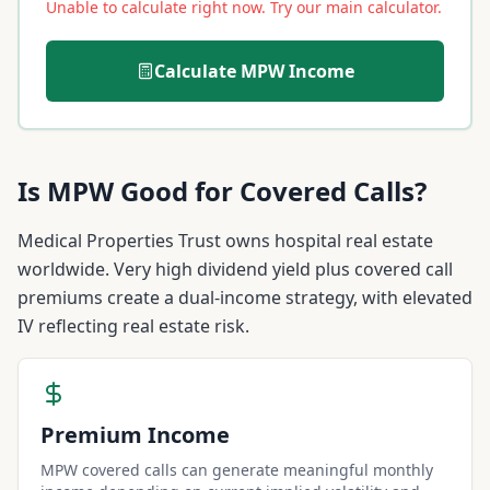
Unable to calculate right now. Try our main calculator.
Calculate
MPW
Income
Is
MPW
Good for Covered Calls?
Medical Properties Trust owns hospital real estate
worldwide. Very high dividend yield plus covered call
premiums create a dual-income strategy, with elevated
IV reflecting real estate risk.
Premium Income
MPW covered calls can generate meaningful monthly