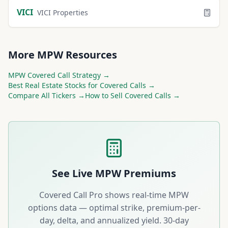
VICI
VICI Properties
More
MPW
Resources
MPW
Covered Call Strategy →
Best
Real Estate
Stocks for Covered Calls →
Compare All Tickers →
How to Sell Covered Calls →
See Live
MPW
Premiums
Covered Call Pro shows real-time
MPW
options data — optimal strike, premium-per-
day, delta, and annualized yield. 30-day