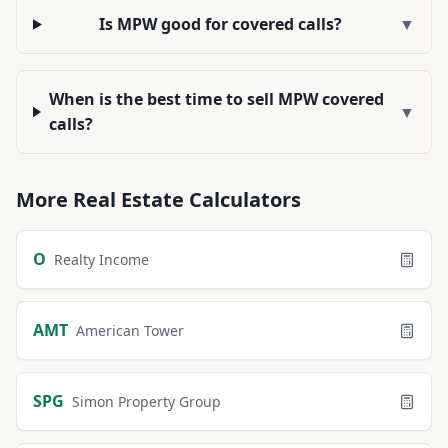
Is MPW good for covered calls?
▼
When is the best time to sell MPW covered
▼
calls?
More
Real Estate
Calculators
O
Realty Income
AMT
American Tower
SPG
Simon Property Group