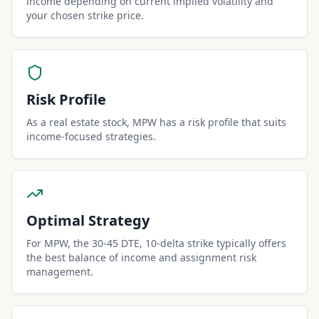
income depending on current implied volatility and
your chosen strike price.
Risk Profile
As a real estate stock, MPW has a risk profile that suits
income-focused strategies.
Optimal Strategy
For MPW, the 30-45 DTE, 10-delta strike typically offers
the best balance of income and assignment risk
management.