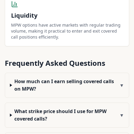
Liquidity
MPW options have active markets with regular trading
volume, making it practical to enter and exit covered
call positions efficiently.
Frequently Asked Questions
How much can I earn selling covered calls
▼
on MPW?
What strike price should I use for MPW
▼
covered calls?