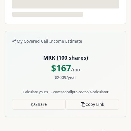
My Covered Call Income Estimate
MRK
(
100
shares)
$
167
/mo
$
2009
/year
Calculate yours → coveredcallpro.co/tools/calculator
Share
Copy Link