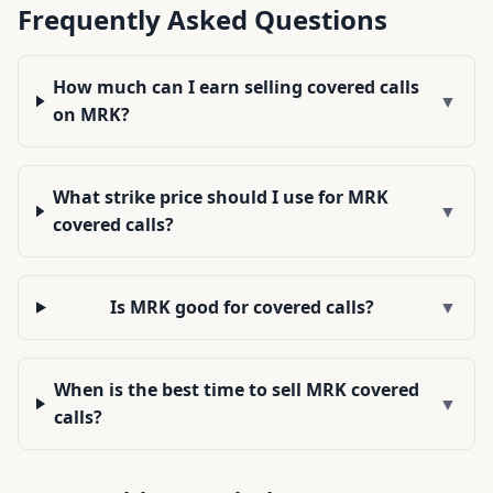
Frequently Asked Questions
How much can I earn selling covered calls
▼
on MRK?
What strike price should I use for MRK
▼
covered calls?
Is MRK good for covered calls?
▼
When is the best time to sell MRK covered
▼
calls?