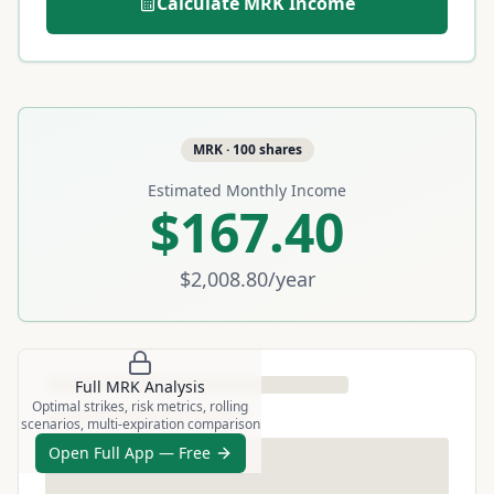
Calculate
MRK
Income
MRK
·
100
shares
Estimated Monthly Income
$167.40
$2,008.80
/year
Full
MRK
Analysis
Optimal strikes, risk metrics, rolling
scenarios, multi-expiration comparison
Open Full App — Free