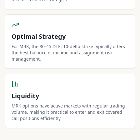
Optimal Strategy
For MRK, the 30-45 DTE, 10-delta strike typically offers
the best balance of income and assignment risk
management.
Liquidity
MRK options have active markets with regular trading
volume, making it practical to enter and exit covered
call positions efficiently.