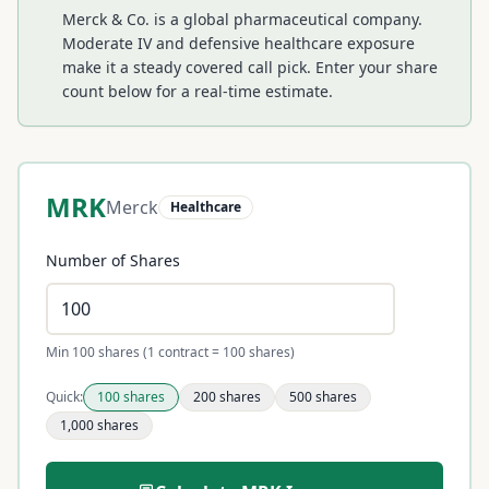
Merck & Co. is a global pharmaceutical company.
Moderate IV and defensive healthcare exposure
make it a steady covered call pick.
Enter your share
count below for a real-time estimate.
MRK
Merck
Healthcare
Number of Shares
Min 100 shares (1 contract = 100 shares)
Quick:
100
shares
200
shares
500
shares
1,000
shares