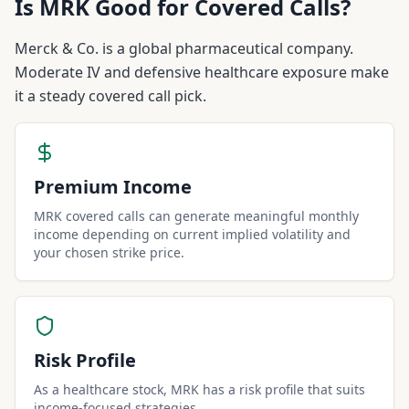
Is
MRK
Good for Covered Calls?
Merck & Co. is a global pharmaceutical company.
Moderate IV and defensive healthcare exposure make
it a steady covered call pick.
Premium Income
MRK covered calls can generate meaningful monthly
income depending on current implied volatility and
your chosen strike price.
Risk Profile
As a healthcare stock, MRK has a risk profile that suits
income-focused strategies.