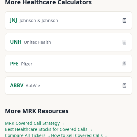
More
Healthcare
Calculators
JNJ
Johnson & Johnson
UNH
UnitedHealth
PFE
Pfizer
ABBV
AbbVie
More
MRK
Resources
MRK
Covered Call Strategy →
Best
Healthcare
Stocks for Covered Calls →
Compare All Tickers →
How to Sell Covered Calls →