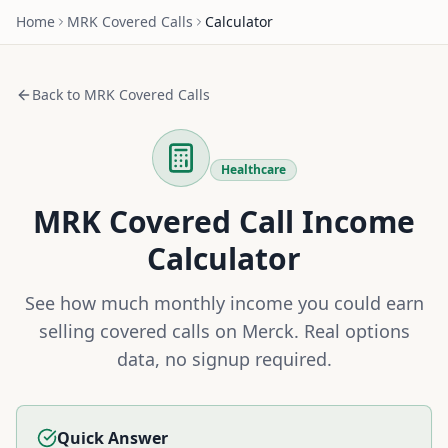
Home
MRK
Covered Calls
Calculator
Back to
MRK
Covered Calls
Healthcare
MRK
Covered Call Income
Calculator
See how much monthly income you could earn
selling covered calls on
Merck
. Real options
data, no signup required.
Quick Answer