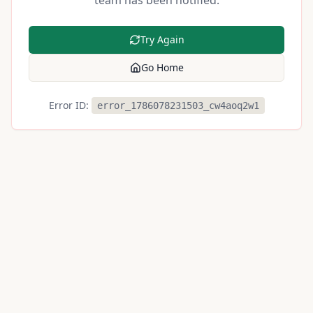
team has been notified.
Try Again
Go Home
Error ID:
error_1786078231503_cw4aoq2w1