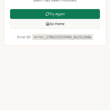
team has been notified.
Try Again
Go Home
Error ID:
error_1786231523990_du15izb0m