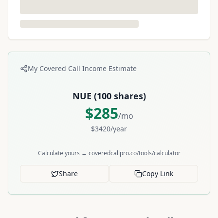
My Covered Call Income Estimate
NUE
(
100
shares)
$
285
/mo
$
3420
/year
Calculate yours → coveredcallpro.co/tools/calculator
Share
Copy Link