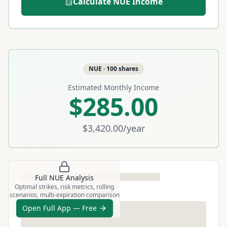
Calculate
NUE
Income
NUE
·
100
shares
Estimated Monthly Income
$285.00
$3,420.00
/year
Full
NUE
Analysis
Optimal strikes, risk metrics, rolling
scenarios, multi-expiration comparison
Open Full App — Free