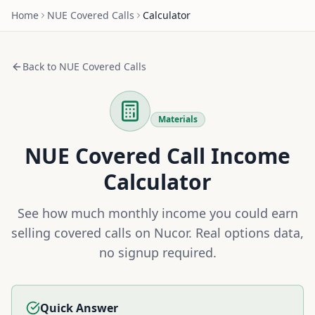
Home
NUE
Covered Calls
Calculator
Back to
NUE
Covered Calls
Materials
NUE
Covered Call Income
Calculator
See how much monthly income you could earn
selling covered calls on
Nucor
. Real options data,
no signup required.
Quick Answer