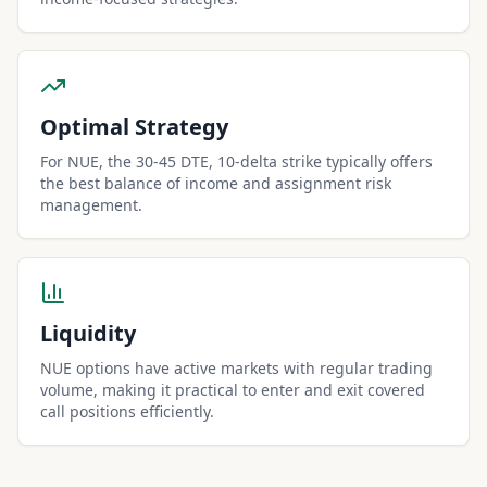
Optimal Strategy
For NUE, the 30-45 DTE, 10-delta strike typically offers
the best balance of income and assignment risk
management.
Liquidity
NUE options have active markets with regular trading
volume, making it practical to enter and exit covered
call positions efficiently.