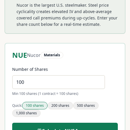
Nucor is the largest U.S. steelmaker. Steel price
cyclicality creates elevated IV and above-average
covered call premiums during up-cycles.
Enter your
share count below for a real-time estimate.
NUE
Nucor
Materials
Number of Shares
Min 100 shares (1 contract = 100 shares)
Quick:
100
shares
200
shares
500
shares
1,000
shares