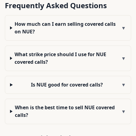
Frequently Asked Questions
How much can I earn selling covered calls
▼
on NUE?
What strike price should I use for NUE
▼
covered calls?
Is NUE good for covered calls?
▼
When is the best time to sell NUE covered
▼
calls?