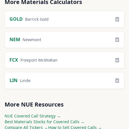
More
Materials
Calculators
GOLD
Barrick Gold
NEM
Newmont
FCX
Freeport-McMoRan
LIN
Linde
More
NUE
Resources
NUE
Covered Call Strategy →
Best
Materials
Stocks for Covered Calls →
Compare All Tickers →
How to Sell Covered Calls →