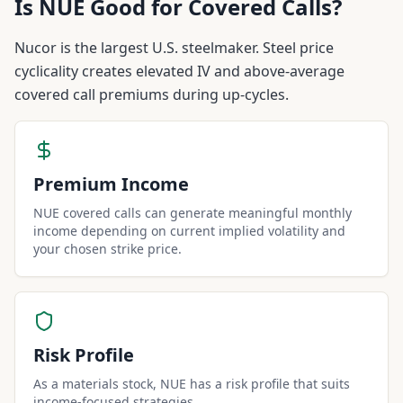
Is
NUE
Good for Covered Calls?
Nucor is the largest U.S. steelmaker. Steel price
cyclicality creates elevated IV and above-average
covered call premiums during up-cycles.
Premium Income
NUE covered calls can generate meaningful monthly
income depending on current implied volatility and
your chosen strike price.
Risk Profile
As a materials stock, NUE has a risk profile that suits
income-focused strategies.