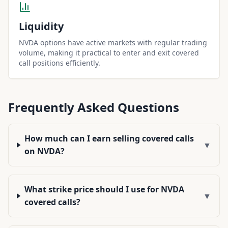
Liquidity
NVDA options have active markets with regular trading
volume, making it practical to enter and exit covered
call positions efficiently.
Frequently Asked Questions
How much can I earn selling covered calls
▼
on NVDA?
What strike price should I use for NVDA
▼
covered calls?