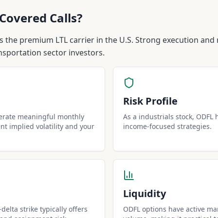
Covered Calls?
s the premium LTL carrier in the U.S. Strong execution and 
nsportation sector investors.
Risk Profile
nerate meaningful monthly
As a industrials stock, ODFL h
t implied volatility and your
income-focused strategies.
Liquidity
elta strike typically offers
ODFL options have active mar