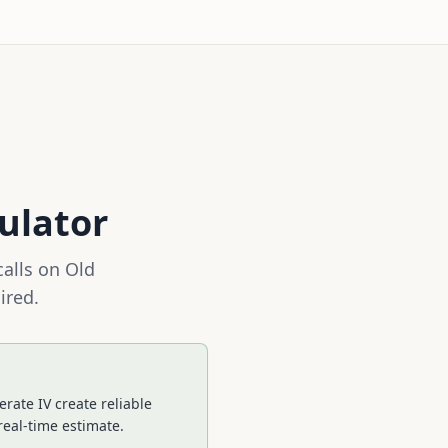
ulator
calls on
Old
ired.
rate IV create reliable
real-time estimate.