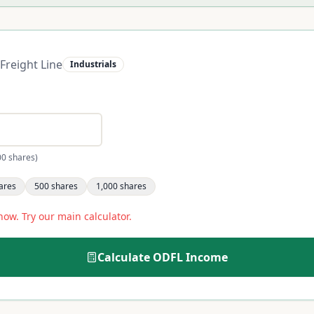
Freight Line
Industrials
00 shares)
ares
500
shares
1,000
shares
now. Try our main calculator.
Calculate
ODFL
Income