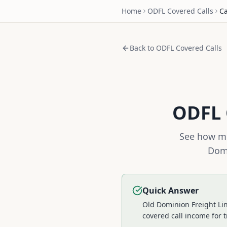
Home
ODFL
Covered Calls
Ca
Back to
ODFL
Covered Calls
ODFL
See how mu
Domi
Quick Answer
Old Dominion Freight Lin
covered call income for t