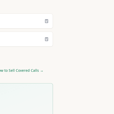
w to Sell Covered Calls →