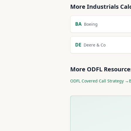
More
Industrials
Cal
BA
Boeing
DE
Deere & Co
More
ODFL
Resource
ODFL
Covered Call Strategy →