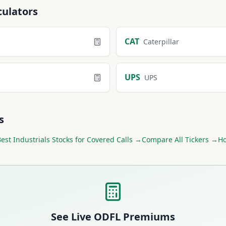
culators
CAT
Caterpillar
UPS
UPS
s
Best
Industrials
Stocks for Covered Calls →
Compare All Tickers →
Ho
See Live
ODFL
Premiums