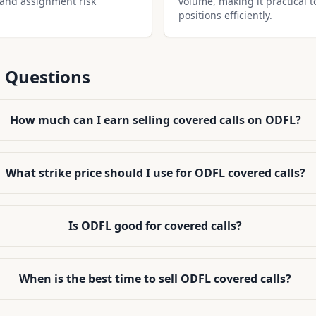
 and assignment risk
volume, making it practical t
positions efficiently.
 Questions
How much can I earn selling covered calls on ODFL?
What strike price should I use for ODFL covered calls?
Is ODFL good for covered calls?
When is the best time to sell ODFL covered calls?