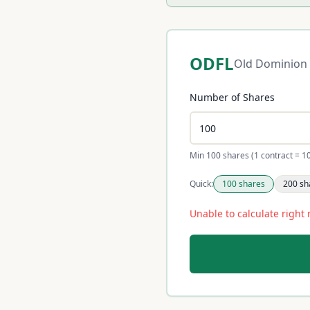
ODFL
Old Dominion 
Number of Shares
Min 100 shares (1 contract = 1
Quick:
100
shares
200
sh
Unable to calculate right 