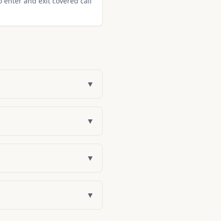
o enter and exit covered call
▼
▼
▼
▼