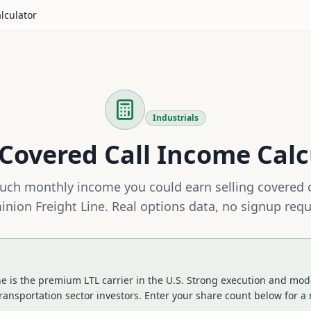
lculator
Industrials
Covered Call Income Calc
ch monthly income you could earn selling covered 
nion Freight Line
. Real options data, no signup requ
e is the premium LTL carrier in the U.S. Strong execution and mode
ransportation sector investors.
Enter your share count below for a 