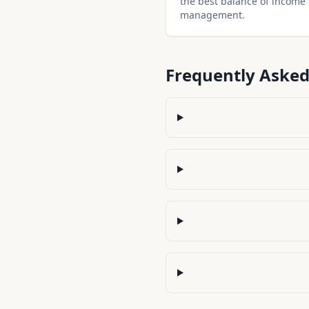
the best balance of income
management.
Frequently Asked