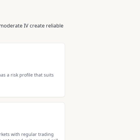
moderate IV create reliable
as a risk profile that suits
kets with regular trading