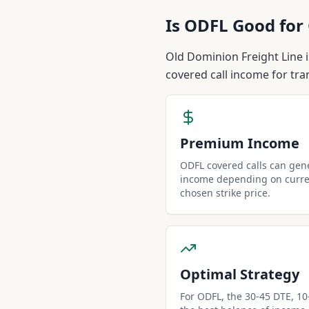
Is
ODFL
Good for 
Old Dominion Freight Line i
covered call income for tra
Premium Income
ODFL covered calls can ge
income depending on curren
chosen strike price.
Optimal Strategy
For ODFL, the 30-45 DTE, 10-d