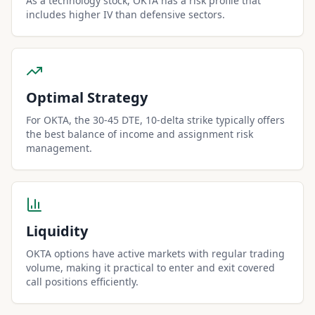
As a technology stock, OKTA has a risk profile that
includes higher IV than defensive sectors.
Optimal Strategy
For OKTA, the 30-45 DTE, 10-delta strike typically offers
the best balance of income and assignment risk
management.
Liquidity
OKTA options have active markets with regular trading
volume, making it practical to enter and exit covered
call positions efficiently.