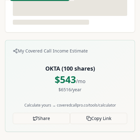
My Covered Call Income Estimate
OKTA
(
100
shares)
$
543
/mo
$
6516
/year
Calculate yours → coveredcallpro.co/tools/calculator
Share
Copy Link