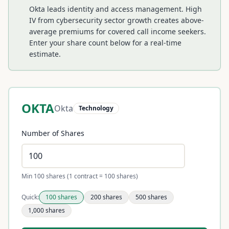
Okta leads identity and access management. High
IV from cybersecurity sector growth creates above-
average premiums for covered call income seekers.
Enter your share count below for a real-time
estimate.
OKTA
Okta
Technology
Number of Shares
Min 100 shares (1 contract = 100 shares)
Quick:
100
shares
200
shares
500
shares
1,000
shares