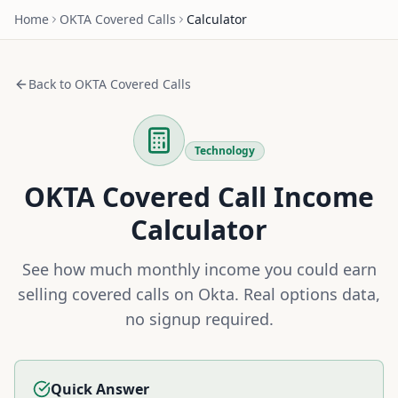
Home
OKTA
Covered Calls
Calculator
Back to
OKTA
Covered Calls
Technology
OKTA
Covered Call Income
Calculator
See how much monthly income you could earn
selling covered calls on
Okta
. Real options data,
no signup required.
Quick Answer