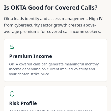
Is
OKTA
Good for Covered Calls?
Okta leads identity and access management. High IV
from cybersecurity sector growth creates above-
average premiums for covered call income seekers.
Premium Income
OKTA covered calls can generate meaningful monthly
income depending on current implied volatility and
your chosen strike price.
Risk Profile