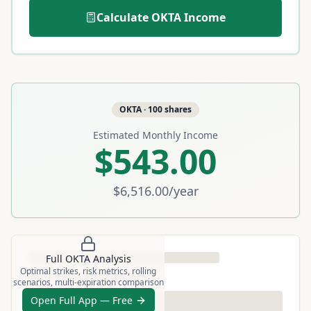
Calculate
OKTA
Income
OKTA
·
100
shares
Estimated Monthly Income
$543.00
$6,516.00
/year
Full
OKTA
Analysis
Optimal strikes, risk metrics, rolling
scenarios, multi-expiration comparison
Open Full App — Free