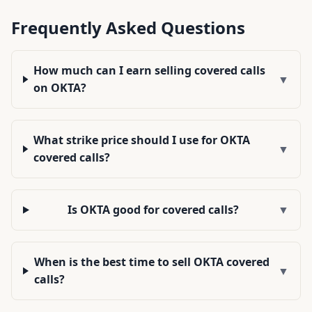
Frequently Asked Questions
How much can I earn selling covered calls
▼
on OKTA?
What strike price should I use for OKTA
▼
covered calls?
Is OKTA good for covered calls?
▼
When is the best time to sell OKTA covered
▼
calls?