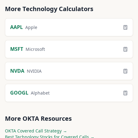
More
Technology
Calculators
AAPL
Apple
MSFT
Microsoft
NVDA
NVIDIA
GOOGL
Alphabet
More
OKTA
Resources
OKTA
Covered Call Strategy →
Best
Technology
Stocks for Covered Calls →