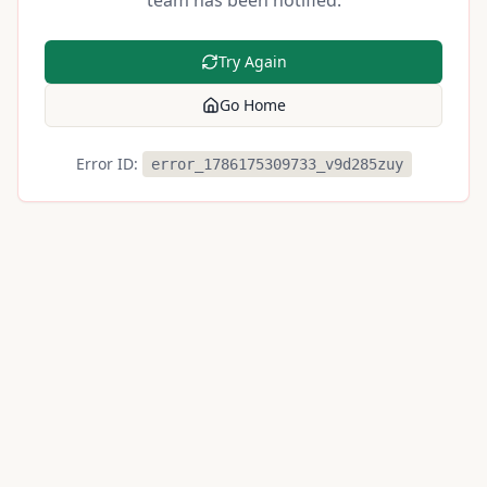
team has been notified.
Try Again
Go Home
Error ID:
error_1786175309733_v9d285zuy