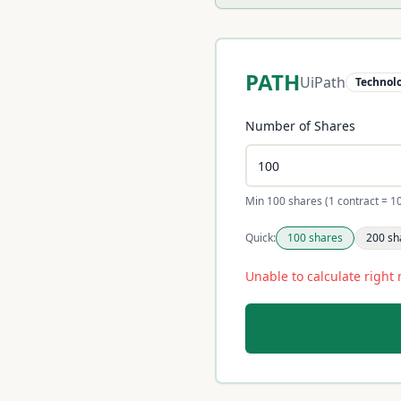
PATH
UiPath
Technol
Number of Shares
Min 100 shares (1 contract = 1
Quick:
100
shares
200
sh
Unable to calculate right 