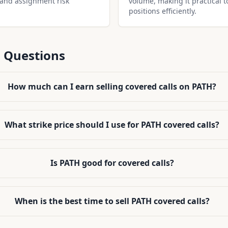
 and assignment risk
volume, making it practical t
positions efficiently.
 Questions
How much can I earn selling covered calls on PATH?
What strike price should I use for PATH covered calls?
Is PATH good for covered calls?
When is the best time to sell PATH covered calls?