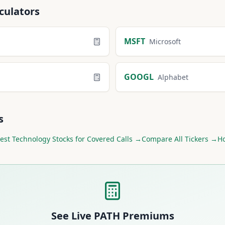
culators
MSFT
Microsoft
GOOGL
Alphabet
s
est
Technology
Stocks for Covered Calls →
Compare All Tickers →
Ho
See Live
PATH
Premiums