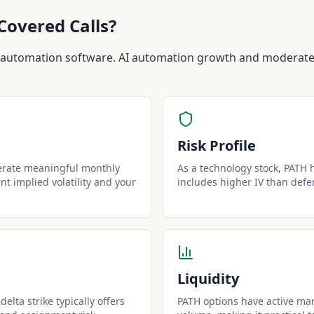
Covered Calls?
 automation software. AI automation growth and moderate 
Risk Profile
erate meaningful monthly
As a technology stock, PATH ha
t implied volatility and your
includes higher IV than defe
Liquidity
elta strike typically offers
PATH options have active mar