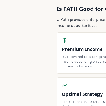
Is
PATH
Good for 
UiPath provides enterprise
income opportunities.
Premium Income
PATH covered calls can gen
income depending on curren
chosen strike price.
Optimal Strategy
For PATH, the 30-45 DTE, 10-d