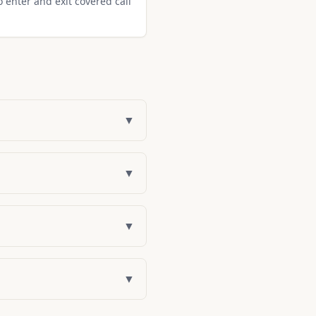
o enter and exit covered call
▼
▼
▼
▼