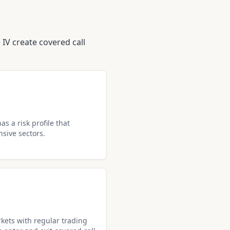
IV create covered call
s a risk profile that
nsive sectors.
kets with regular trading