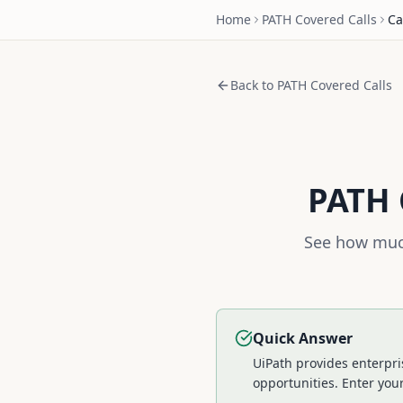
Home
PATH
Covered Calls
Ca
Back to
PATH
Covered Calls
PATH
See how much
Quick Answer
UiPath provides enterpr
opportunities.
Enter your