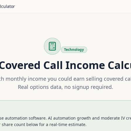
lculator
Technology
Covered Call Income Calc
 monthly income you could earn selling covered ca
Real options data, no signup required.
ise automation software. AI automation growth and moderate IV cr
 share count below for a real-time estimate.