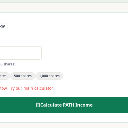
ogy
00 shares)
ares
500
shares
1,000
shares
now. Try our main calculator.
Calculate
PATH
Income