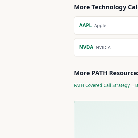
More
Technology
Cal
AAPL
Apple
NVDA
NVIDIA
More
PATH
Resource
PATH
Covered Call Strategy →
B