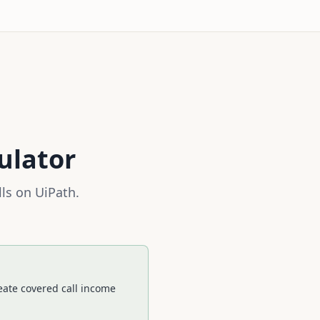
ulator
lls on
UiPath
.
eate covered call income