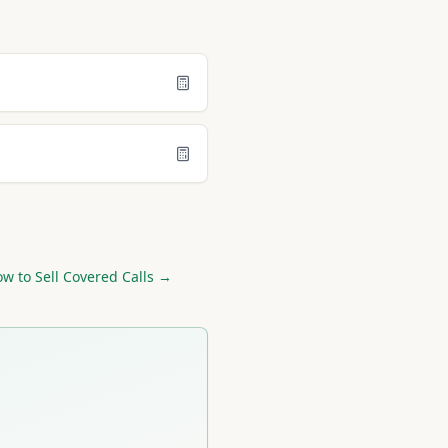
w to Sell Covered Calls →