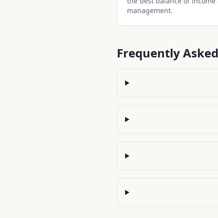
the best balance of income
management.
Frequently Asked