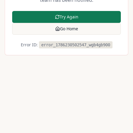
team has been notified.
Try Again
Go Home
Error ID:
error_1786230502547_wgb4gb900