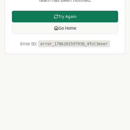
team has been notified.
Try Again
Go Home
Error ID:
error_1786101597930_4fol3ever