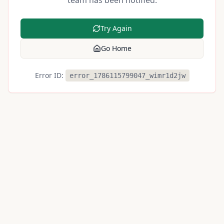
team has been notified.
Try Again
Go Home
Error ID:
error_1786115799047_wimr1d2jw