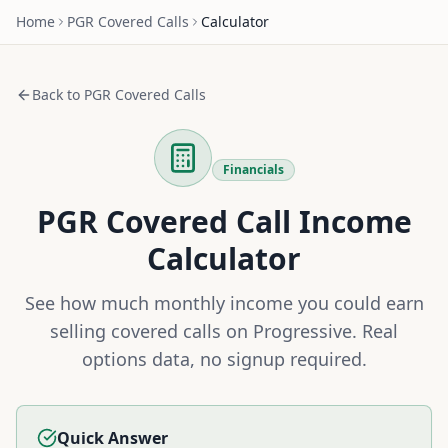
Home
PGR
Covered Calls
Calculator
Back to
PGR
Covered Calls
Financials
PGR
Covered Call Income
Calculator
See how much monthly income you could earn
selling covered calls on
Progressive
. Real
options data, no signup required.
Quick Answer