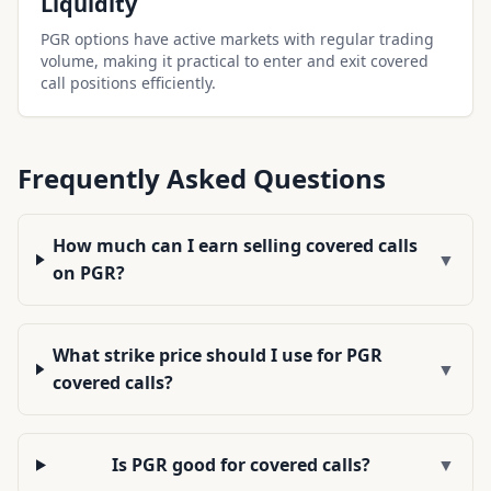
Liquidity
PGR options have active markets with regular trading
volume, making it practical to enter and exit covered
call positions efficiently.
Frequently Asked Questions
How much can I earn selling covered calls
▼
on PGR?
What strike price should I use for PGR
▼
covered calls?
Is PGR good for covered calls?
▼