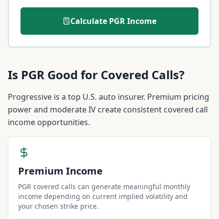
Calculate
PGR
Income
Is
PGR
Good for Covered Calls?
Progressive is a top U.S. auto insurer. Premium pricing
power and moderate IV create consistent covered call
income opportunities.
Premium Income
PGR covered calls can generate meaningful monthly
income depending on current implied volatility and
your chosen strike price.