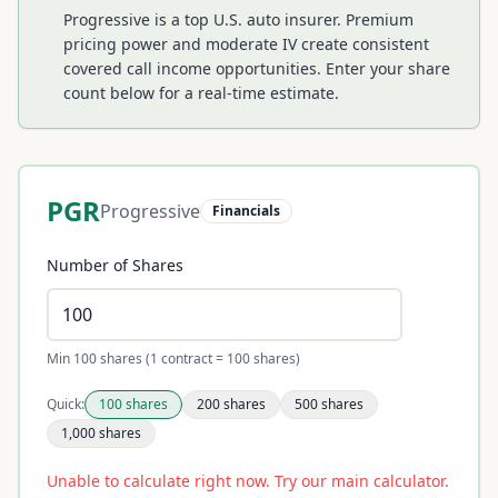
Progressive is a top U.S. auto insurer. Premium
pricing power and moderate IV create consistent
covered call income opportunities.
Enter your share
count below for a real-time estimate.
PGR
Progressive
Financials
Number of Shares
Min 100 shares (1 contract = 100 shares)
Quick:
100
shares
200
shares
500
shares
1,000
shares
Unable to calculate right now. Try our main calculator.