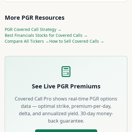
More
PGR
Resources
PGR
Covered Call Strategy →
Best
Financials
Stocks for Covered Calls →
Compare All Tickers →
How to Sell Covered Calls →
See Live
PGR
Premiums
Covered Call Pro shows real-time
PGR
options
data — optimal strike, premium-per-day,
delta, and annualized yield. 30-day money-
back guarantee.