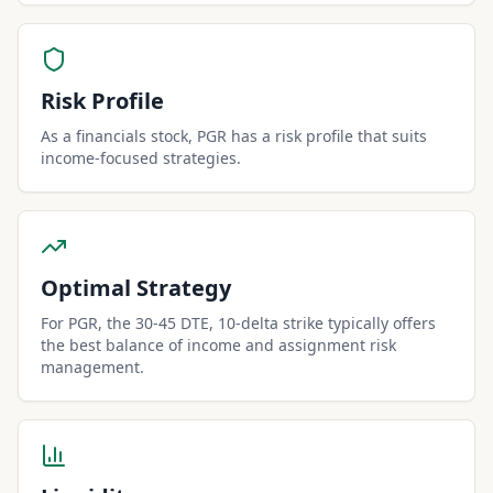
Risk Profile
As a financials stock, PGR has a risk profile that suits
income-focused strategies.
Optimal Strategy
For PGR, the 30-45 DTE, 10-delta strike typically offers
the best balance of income and assignment risk
management.