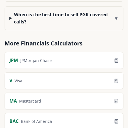
When is the best time to sell PGR covered
▼
calls?
More
Financials
Calculators
JPM
JPMorgan Chase
V
Visa
MA
Mastercard
BAC
Bank of America