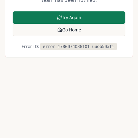
team has been notified.
Try Again
Go Home
Error ID:
error_1786074036101_uuob50xti