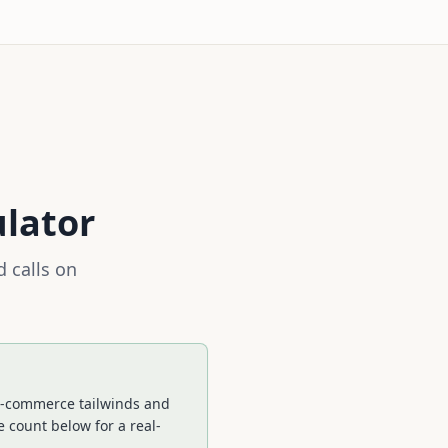
ulator
 calls on
. E-commerce tailwinds and
 count below for a real-