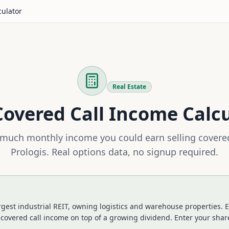
culator
Real Estate
overed Call Income Calc
much monthly income you could earn selling covered
Prologis
. Real options data, no signup required.
largest industrial REIT, owning logistics and warehouse properties
 covered call income on top of a growing dividend.
Enter your share