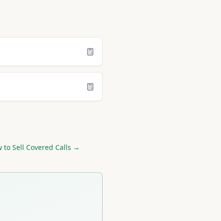
 to Sell Covered Calls →