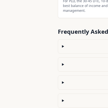
For PLD, the 30-45 DTE, 10-de
best balance of income and
management.
Frequently Asked