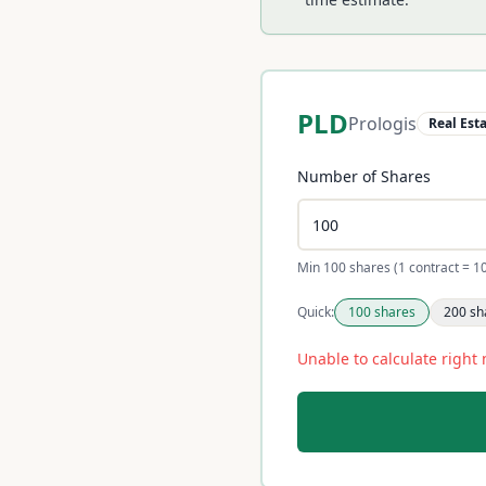
PLD
Prologis
Real Est
Number of Shares
Min 100 shares (1 contract = 1
Quick:
100
shares
200
sh
Unable to calculate right 