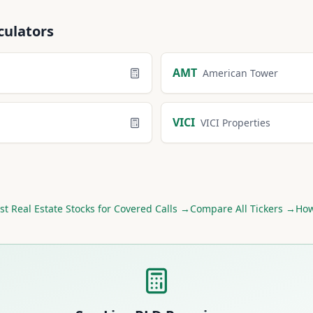
culators
AMT
American Tower
VICI
VICI Properties
st
Real Estate
Stocks for Covered Calls →
Compare All Tickers →
How