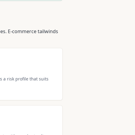
ties. E-commerce tailwinds
 a risk profile that suits