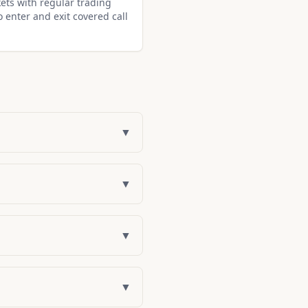
ets with regular trading
o enter and exit covered call
▼
▼
▼
▼