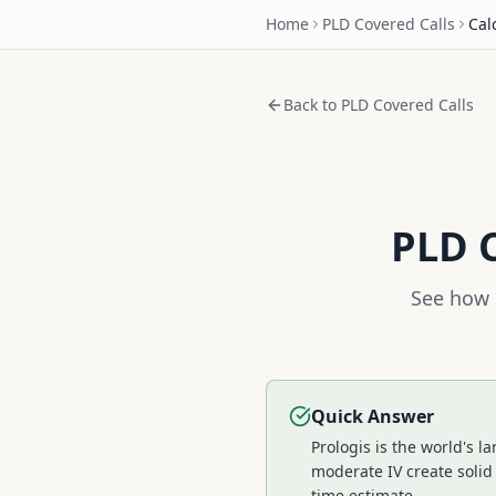
Home
PLD
Covered Calls
Cal
Back to
PLD
Covered Calls
PLD
C
See how 
Quick Answer
Prologis is the world's 
moderate IV create solid
time estimate.