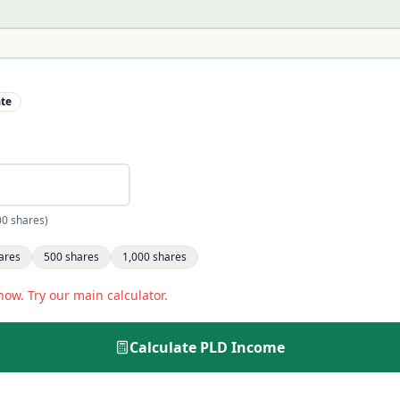
ate
00 shares)
ares
500
shares
1,000
shares
now. Try our main calculator.
Calculate
PLD
Income