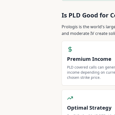
Is
PLD
Good for C
Prologis is the world's lar
and moderate IV create sol
Premium Income
PLD covered calls can gene
income depending on curren
chosen strike price.
Optimal Strategy