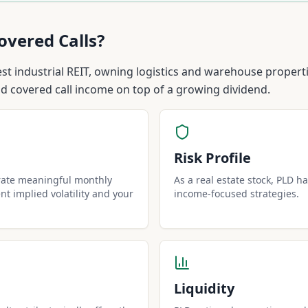
overed Calls?
gest industrial REIT, owning logistics and warehouse proper
id covered call income on top of a growing dividend.
Risk Profile
rate meaningful monthly
As a real estate stock, PLD has
t implied volatility and your
income-focused strategies.
Liquidity