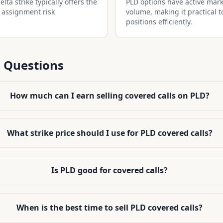
lta strike typically offers the
PLD options have active mark
 assignment risk
volume, making it practical t
positions efficiently.
 Questions
How much can I earn selling covered calls on PLD?
What strike price should I use for PLD covered calls?
Is PLD good for covered calls?
When is the best time to sell PLD covered calls?