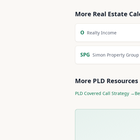
More
Real Estate
Cal
O
Realty Income
SPG
Simon Property Group
More
PLD
Resources
PLD
Covered Call Strategy →
Be