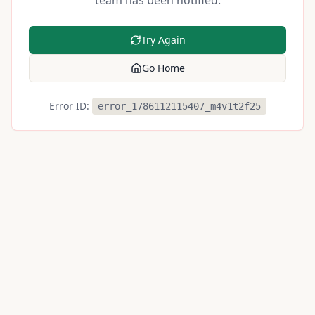
team has been notified.
Try Again
Go Home
Error ID:
error_1786112115407_m4v1t2f25