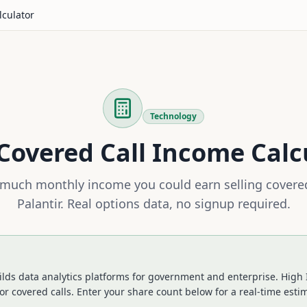
lculator
Technology
Covered Call Income Calc
much monthly income you could earn selling covered
Palantir
. Real options data, no signup required.
ilds data analytics platforms for government and enterprise. High 
or covered calls.
Enter your share count below for a real-time esti