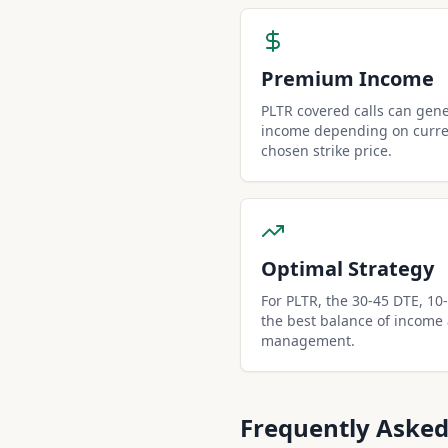
Premium Income
PLTR covered calls can gen
income depending on curren
chosen strike price.
Optimal Strategy
For PLTR, the 30-45 DTE, 10-d
the best balance of income
management.
Frequently Asked