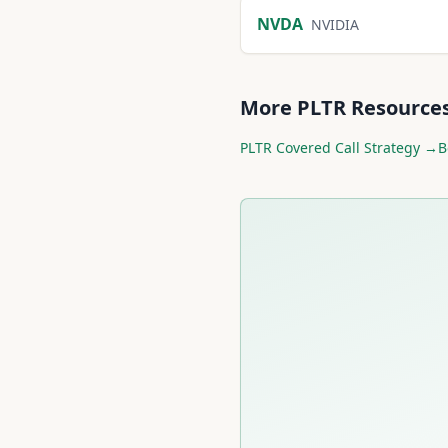
NVDA
NVIDIA
More
PLTR
Resource
PLTR
Covered Call Strategy →
B