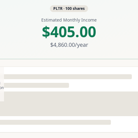
PLTR
·
100
shares
Estimated Monthly Income
$405.00
$4,860.00
/year
g
son