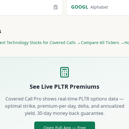
GOOGL
Alphabet
s
est
Technology
Stocks for Covered Calls →
Compare All Tickers →
Ho
See Live
PLTR
Premiums
Covered Call Pro shows real-time
PLTR
options data —
optimal strike, premium-per-day, delta, and annualized
yield. 30-day money-back guarantee.
Open Full App — Free