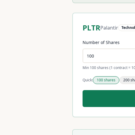
PLTR
Palantir
Techno
Number of Shares
Min 100 shares (1 contract = 1
Quick:
100
shares
200
sh