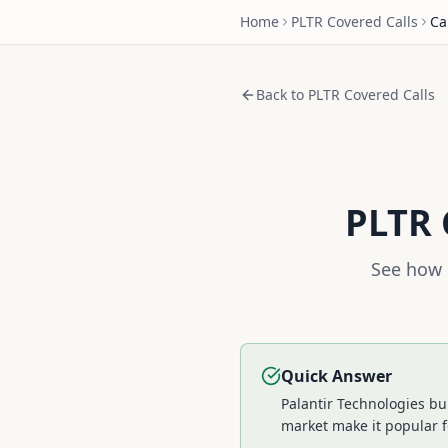
Home
PLTR
Covered Calls
Ca
Back to
PLTR
Covered Calls
PLTR
See how 
Quick Answer
Palantir Technologies bu
market make it popular f