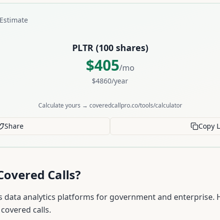
Estimate
PLTR
(
100
shares)
$
405
/mo
$
4860
/year
Calculate yours → coveredcallpro.co/tools/calculator
Share
Copy L
Covered Calls?
s data analytics platforms for government and enterprise. 
covered calls.