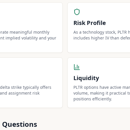
Risk Profile
erate meaningful monthly
As a technology stock, PLTR ha
t implied volatility and your
includes higher IV than defe
Liquidity
elta strike typically offers
PLTR options have active mar
 and assignment risk
volume, making it practical t
positions efficiently.
 Questions