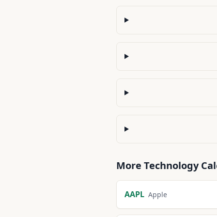
More
Technology
Cal
AAPL
Apple