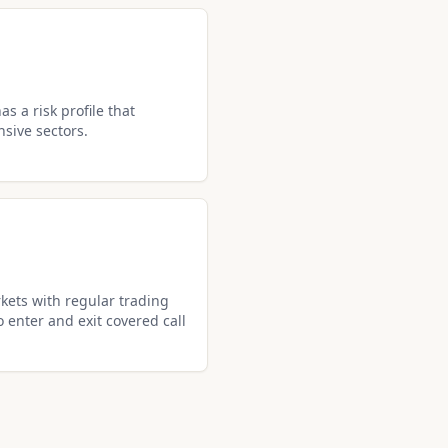
s a risk profile that
nsive sectors.
kets with regular trading
o enter and exit covered call