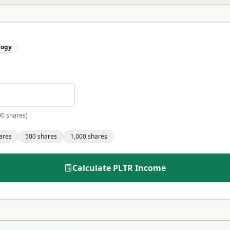
logy
00 shares)
ares
500
shares
1,000
shares
Calculate
PLTR
Income