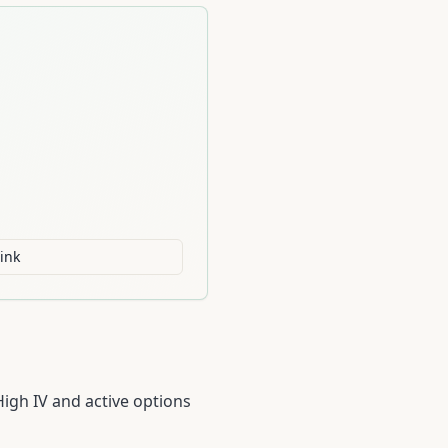
ink
High IV and active options