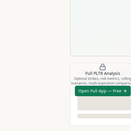
Full
PLTR
Analysis
Optimal strikes, risk metrics, rollin
scenarios, multi-expiration compari
Open Full App — Free