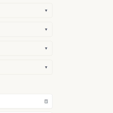
▼
▼
▼
▼