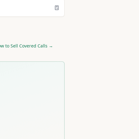
w to Sell Covered Calls →