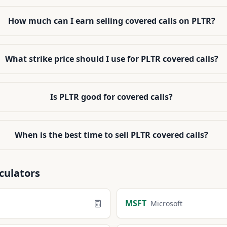
How much can I earn selling covered calls on PLTR?
What strike price should I use for PLTR covered calls?
Is PLTR good for covered calls?
When is the best time to sell PLTR covered calls?
culators
MSFT
Microsoft