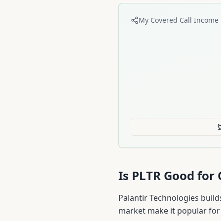
My Covered Call Income 
Is
PLTR
Good for 
Palantir Technologies build
market make it popular for 