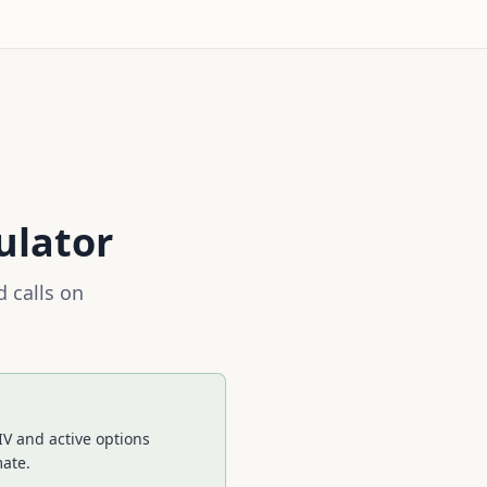
ulator
 calls on
IV and active options
mate.