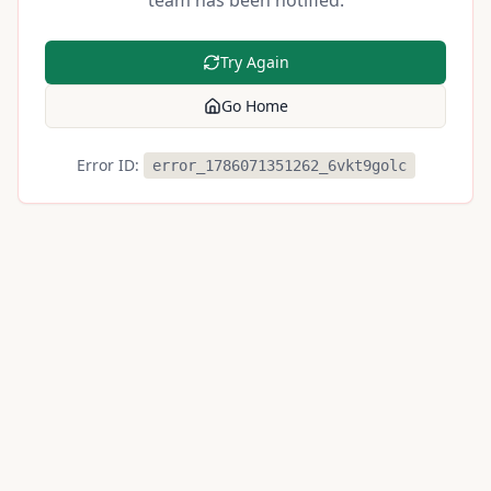
team has been notified.
Try Again
Go Home
Error ID:
error_1786071351262_6vkt9golc