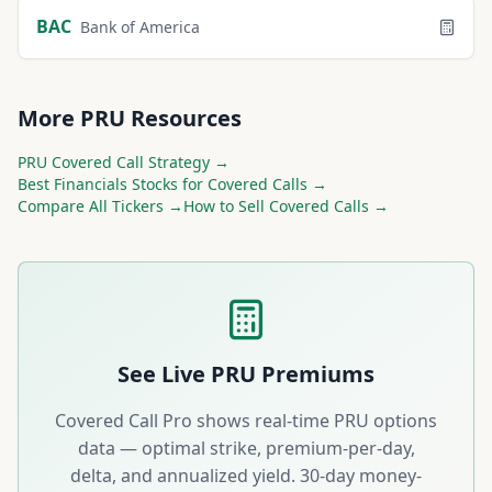
BAC
Bank of America
More
PRU
Resources
PRU
Covered Call Strategy →
Best
Financials
Stocks for Covered Calls →
Compare All Tickers →
How to Sell Covered Calls →
See Live
PRU
Premiums
Covered Call Pro shows real-time
PRU
options
data — optimal strike, premium-per-day,
delta, and annualized yield. 30-day money-