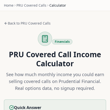
Home
PRU
Covered Calls
Calculator
Back to
PRU
Covered Calls
Financials
PRU
Covered Call Income
Calculator
See how much monthly income you could earn
selling covered calls on
Prudential Financial
.
Real options data, no signup required.
Quick Answer