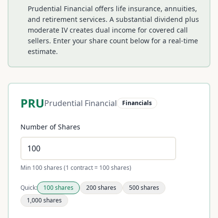
Prudential Financial offers life insurance, annuities,
and retirement services. A substantial dividend plus
moderate IV creates dual income for covered call
sellers.
Enter your share count below for a real-time
estimate.
PRU
Prudential Financial
Financials
Number of Shares
Min 100 shares (1 contract = 100 shares)
Quick:
100
shares
200
shares
500
shares
1,000
shares