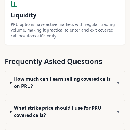
Liquidity
PRU options have active markets with regular trading
volume, making it practical to enter and exit covered
call positions efficiently.
Frequently Asked Questions
How much can I earn selling covered calls
▼
on PRU?
What strike price should I use for PRU
▼
covered calls?