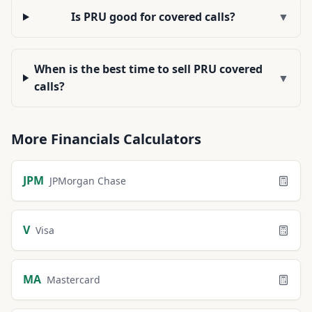
Is PRU good for covered calls?
▼
When is the best time to sell PRU covered
▼
calls?
More
Financials
Calculators
JPM
JPMorgan Chase
V
Visa
MA
Mastercard