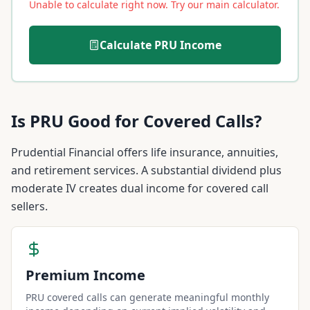
Unable to calculate right now. Try our main calculator.
Calculate
PRU
Income
Is
PRU
Good for Covered Calls?
Prudential Financial offers life insurance, annuities,
and retirement services. A substantial dividend plus
moderate IV creates dual income for covered call
sellers.
Premium Income
PRU covered calls can generate meaningful monthly