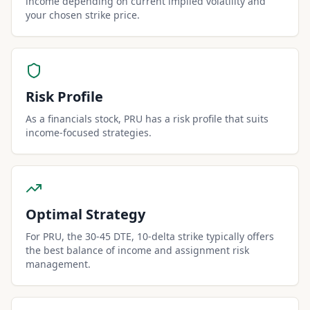
income depending on current implied volatility and
your chosen strike price.
Risk Profile
As a financials stock, PRU has a risk profile that suits
income-focused strategies.
Optimal Strategy
For PRU, the 30-45 DTE, 10-delta strike typically offers
the best balance of income and assignment risk
management.