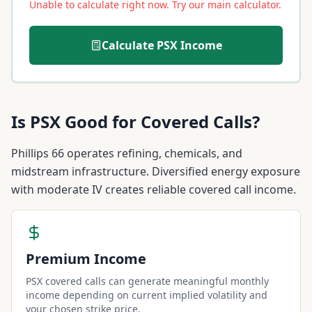
Unable to calculate right now. Try our main calculator.
Calculate
PSX
Income
Is
PSX
Good for Covered Calls?
Phillips 66 operates refining, chemicals, and
midstream infrastructure. Diversified energy exposure
with moderate IV creates reliable covered call income.
Premium Income
PSX covered calls can generate meaningful monthly
income depending on current implied volatility and
your chosen strike price.