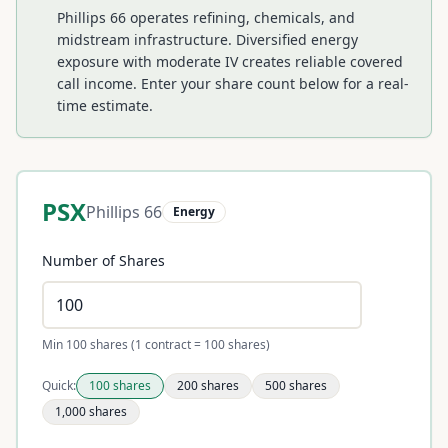
Phillips 66 operates refining, chemicals, and
midstream infrastructure. Diversified energy
exposure with moderate IV creates reliable covered
call income.
Enter your share count below for a real-
time estimate.
PSX
Phillips 66
Energy
Number of Shares
Min 100 shares (1 contract = 100 shares)
Quick:
100
shares
200
shares
500
shares
1,000
shares