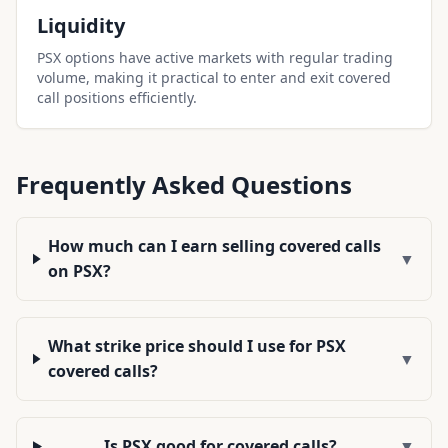
Liquidity
PSX options have active markets with regular trading
volume, making it practical to enter and exit covered
call positions efficiently.
Frequently Asked Questions
How much can I earn selling covered calls
▼
on PSX?
What strike price should I use for PSX
▼
covered calls?
Is PSX good for covered calls?
▼