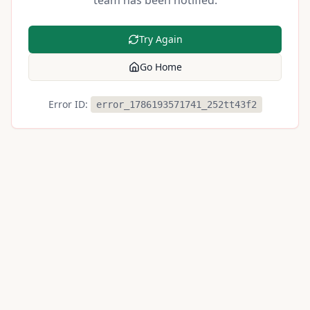
team has been notified.
Try Again
Go Home
Error ID:
error_1786193571741_252tt43f2