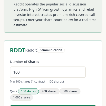
Reddit operates the popular social discussion
platform. High IV from growth dynamics and retail
investor interest creates premium-rich covered call
setups.
Enter your share count below for a real-time
estimate.
RDDT
Reddit
Communication
Number of Shares
Min 100 shares (1 contract = 100 shares)
Quick:
100
shares
200
shares
500
shares
1,000
shares