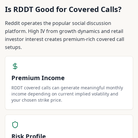
Is
RDDT
Good for Covered Calls?
Reddit operates the popular social discussion
platform. High IV from growth dynamics and retail
investor interest creates premium-rich covered call
setups.
Premium Income
RDDT covered calls can generate meaningful monthly
income depending on current implied volatility and
your chosen strike price.
Risk Profile