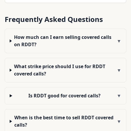
Frequently Asked Questions
How much can I earn selling covered calls
▼
on RDDT?
What strike price should I use for RDDT
▼
covered calls?
Is RDDT good for covered calls?
▼
When is the best time to sell RDDT covered
▼
calls?