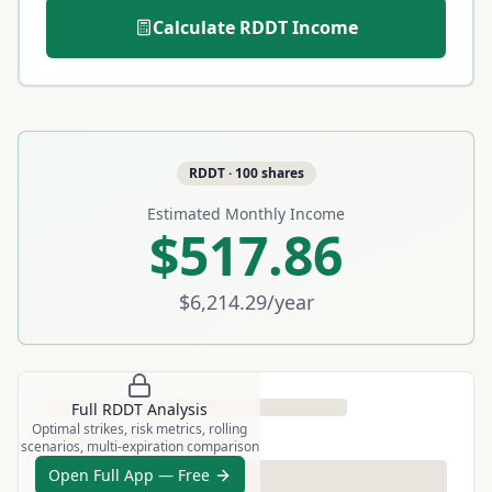
Calculate
RDDT
Income
RDDT
·
100
shares
Estimated Monthly Income
$517.86
$6,214.29
/year
Full
RDDT
Analysis
Optimal strikes, risk metrics, rolling
scenarios, multi-expiration comparison
Open Full App — Free