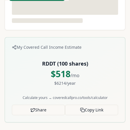
My Covered Call Income Estimate
RDDT
(
100
shares)
$
518
/mo
$
6214
/year
Calculate yours → coveredcallpro.co/tools/calculator
Share
Copy Link