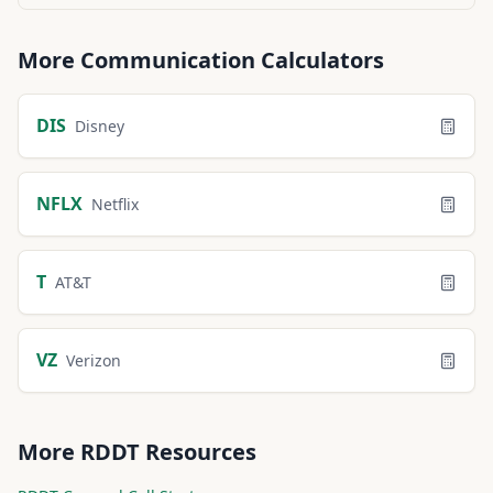
More
Communication
Calculators
DIS
Disney
NFLX
Netflix
T
AT&T
VZ
Verizon
More
RDDT
Resources