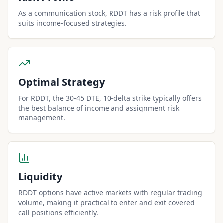
As a communication stock, RDDT has a risk profile that
suits income-focused strategies.
Optimal Strategy
For RDDT, the 30-45 DTE, 10-delta strike typically offers
the best balance of income and assignment risk
management.
Liquidity
RDDT options have active markets with regular trading
volume, making it practical to enter and exit covered
call positions efficiently.