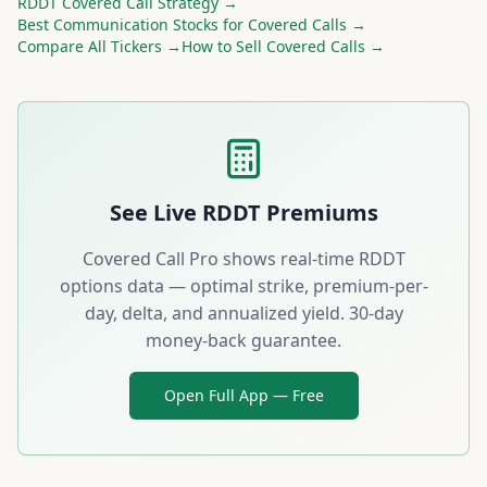
RDDT
Covered Call Strategy →
Best
Communication
Stocks for Covered Calls →
Compare All Tickers →
How to Sell Covered Calls →
See Live
RDDT
Premiums
Covered Call Pro shows real-time
RDDT
options data — optimal strike, premium-per-
day, delta, and annualized yield. 30-day
money-back guarantee.
Open Full App — Free