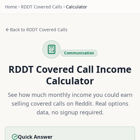
Home
RDDT
Covered Calls
Calculator
Back to
RDDT
Covered Calls
Communication
RDDT
Covered Call Income
Calculator
See how much monthly income you could earn
selling covered calls on
Reddit
. Real options
data, no signup required.
Quick Answer