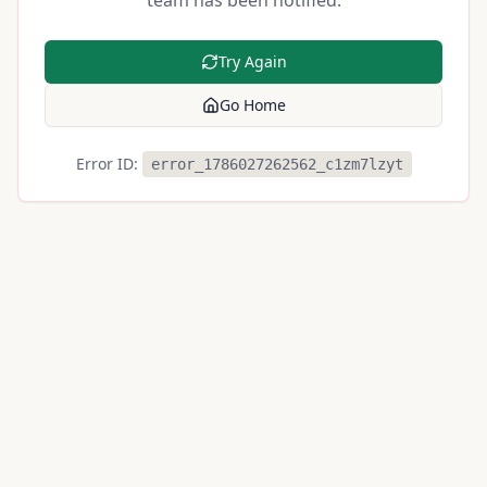
team has been notified.
Try Again
Go Home
Error ID:
error_1786027262562_c1zm7lzyt