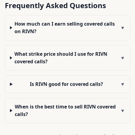
Frequently Asked Questions
How much can I earn selling covered calls
▼
on RIVN?
What strike price should I use for RIVN
▼
covered calls?
Is RIVN good for covered calls?
▼
When is the best time to sell RIVN covered
▼
calls?