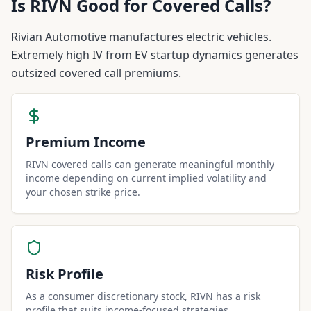
Is
RIVN
Good for Covered Calls?
Rivian Automotive manufactures electric vehicles.
Extremely high IV from EV startup dynamics generates
outsized covered call premiums.
Premium Income
RIVN covered calls can generate meaningful monthly
income depending on current implied volatility and
your chosen strike price.
Risk Profile
As a consumer discretionary stock, RIVN has a risk
profile that suits income-focused strategies.