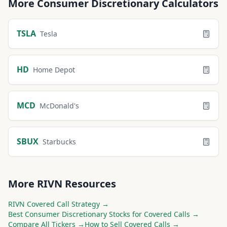
More
Consumer Discretionary
Calculators
TSLA
Tesla
HD
Home Depot
MCD
McDonald's
SBUX
Starbucks
More
RIVN
Resources
RIVN
Covered Call Strategy →
Best
Consumer Discretionary
Stocks for Covered Calls →
Compare All Tickers →
How to Sell Covered Calls →