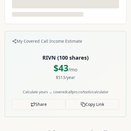
My Covered Call Income Estimate
RIVN
(
100
shares)
$
43
/mo
$
513
/year
Calculate yours → coveredcallpro.co/tools/calculator
Share
Copy Link