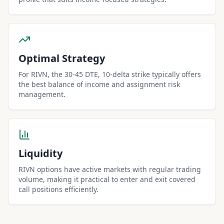
Optimal Strategy
For RIVN, the 30-45 DTE, 10-delta strike typically offers
the best balance of income and assignment risk
management.
Liquidity
RIVN options have active markets with regular trading
volume, making it practical to enter and exit covered
call positions efficiently.