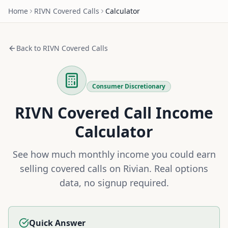
Home
RIVN
Covered Calls
Calculator
Back to
RIVN
Covered Calls
Consumer Discretionary
RIVN
Covered Call Income
Calculator
See how much monthly income you could earn
selling covered calls on
Rivian
. Real options
data, no signup required.
Quick Answer