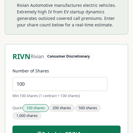
Rivian Automotive manufactures electric vehicles.
Extremely high IV from EV startup dynamics
generates outsized covered call premiums.
Enter
your share count below for a real-time estimate.
RIVN
Rivian
Consumer Discretionary
Number of Shares
Min 100 shares (1 contract = 100 shares)
Quick:
100
shares
200
shares
500
shares
1,000
shares