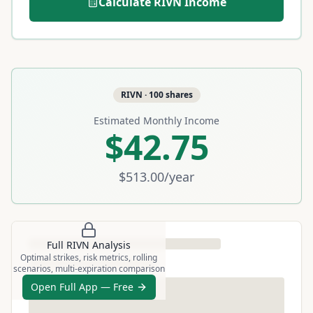
Calculate
RIVN
Income
RIVN
·
100
shares
Estimated Monthly Income
$42.75
$513.00
/year
Full
RIVN
Analysis
Optimal strikes, risk metrics, rolling
scenarios, multi-expiration comparison
Open Full App — Free