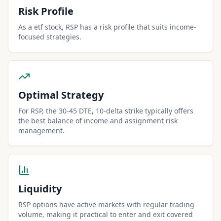
Risk Profile
As a etf stock, RSP has a risk profile that suits income-
focused strategies.
Optimal Strategy
For RSP, the 30-45 DTE, 10-delta strike typically offers
the best balance of income and assignment risk
management.
Liquidity
RSP options have active markets with regular trading
volume, making it practical to enter and exit covered