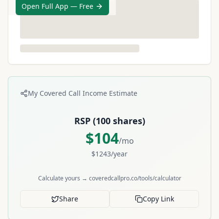
Open Full App — Free
My Covered Call Income Estimate
RSP
(
100
shares)
$
104
/mo
$
1243
/year
Calculate yours → coveredcallpro.co/tools/calculator
Share
Copy Link