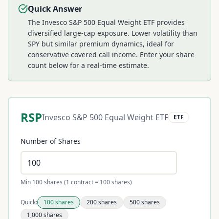
Quick Answer
The Invesco S&P 500 Equal Weight ETF provides
diversified large-cap exposure. Lower volatility than
SPY but similar premium dynamics, ideal for
conservative covered call income.
Enter your share
count below for a real-time estimate.
RSP
Invesco S&P 500 Equal Weight ETF
ETF
Number of Shares
Min 100 shares (1 contract = 100 shares)
Quick:
100
shares
200
shares
500
shares
1,000
shares