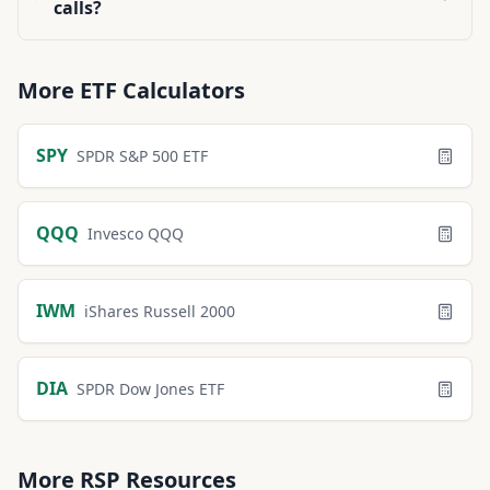
calls?
More
ETF
Calculators
SPY
SPDR S&P 500 ETF
QQQ
Invesco QQQ
IWM
iShares Russell 2000
DIA
SPDR Dow Jones ETF
More
RSP
Resources