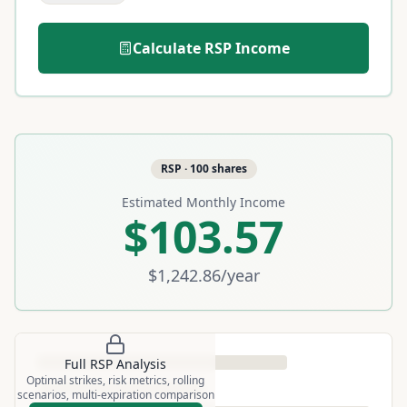
Calculate
RSP
Income
RSP
·
100
shares
Estimated Monthly Income
$103.57
$1,242.86
/year
Full
RSP
Analysis
Optimal strikes, risk metrics, rolling
scenarios, multi-expiration comparison