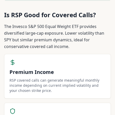
Is
RSP
Good for Covered Calls?
The Invesco S&P 500 Equal Weight ETF provides
diversified large-cap exposure. Lower volatility than
SPY but similar premium dynamics, ideal for
conservative covered call income.
Premium Income
RSP covered calls can generate meaningful monthly
income depending on current implied volatility and
your chosen strike price.