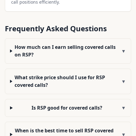
call positions efficiently.
Frequently Asked Questions
How much can I earn selling covered calls
▼
on RSP?
What strike price should I use for RSP
▼
covered calls?
Is RSP good for covered calls?
▼
When is the best time to sell RSP covered
▼