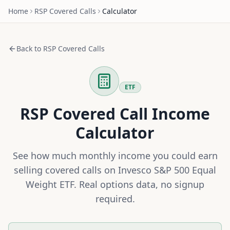
Home
RSP
Covered Calls
Calculator
Back to
RSP
Covered Calls
ETF
RSP
Covered Call Income
Calculator
See how much monthly income you could earn
selling covered calls on
Invesco S&P 500 Equal
Weight ETF
. Real options data, no signup
required.