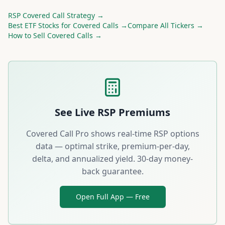
RSP
Covered Call Strategy →
Best
ETF
Stocks for Covered Calls →
Compare All Tickers →
How to Sell Covered Calls →
See Live
RSP
Premiums
Covered Call Pro shows real-time
RSP
options
data — optimal strike, premium-per-day,
delta, and annualized yield. 30-day money-
back guarantee.
Open Full App — Free