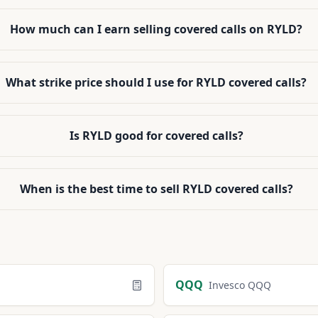
How much can I earn selling covered calls on RYLD?
What strike price should I use for RYLD covered calls?
Is RYLD good for covered calls?
When is the best time to sell RYLD covered calls?
QQQ
Invesco QQQ