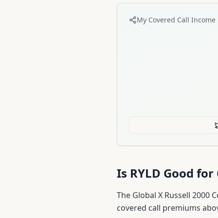
My Covered Call Income 
Is
RYLD
Good for 
The Global X Russell 2000 C
covered call premiums abo