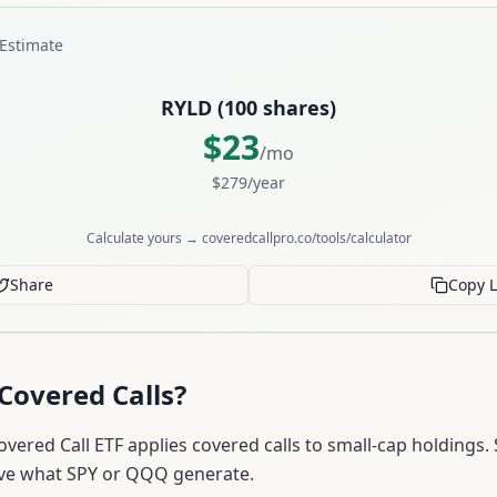
Estimate
RYLD
(
100
shares)
$
23
/mo
$
279
/year
Calculate yours → coveredcallpro.co/tools/calculator
Share
Copy L
Covered Calls?
overed Call ETF applies covered calls to small-cap holdings.
ve what SPY or QQQ generate.