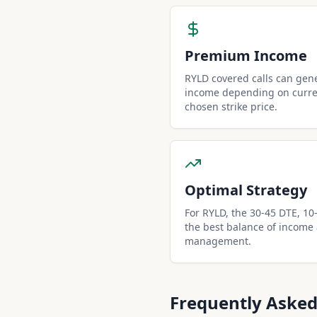
Premium Income
RYLD covered calls can gen
income depending on curren
chosen strike price.
Optimal Strategy
For RYLD, the 30-45 DTE, 10-d
the best balance of income
management.
Frequently Asked