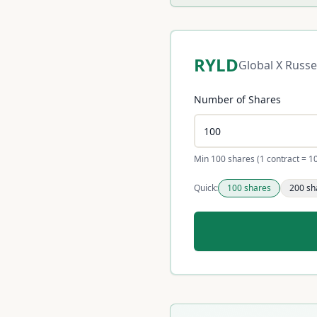
RYLD
Global X Russe
Number of Shares
Min 100 shares (1 contract = 1
Quick:
100
shares
200
sh