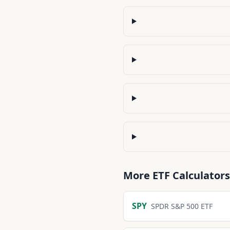
More
ETF
Calculators
SPY
SPDR S&P 500 ETF