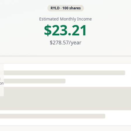
RYLD
·
100
shares
Estimated Monthly Income
$23.21
$278.57
/year
g
son