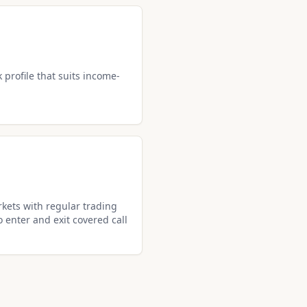
k profile that suits income-
kets with regular trading
o enter and exit covered call