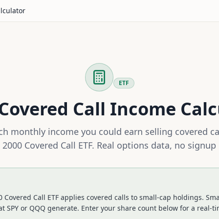
lculator
ETF
Covered Call Income Calc
h monthly income you could earn selling covered ca
l 2000 Covered Call ETF
. Real options data, no signup
0 Covered Call ETF applies covered calls to small-cap holdings. Sma
at SPY or QQQ generate.
Enter your share count below for a real-t