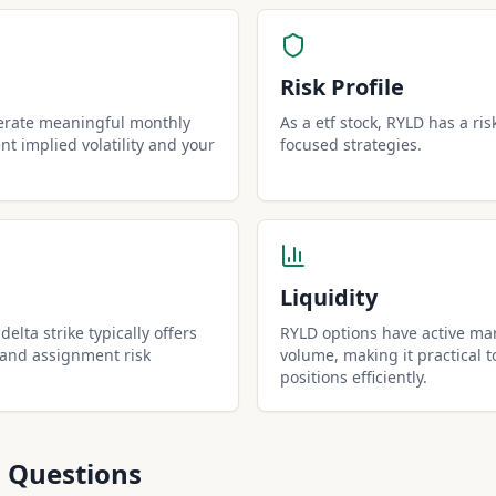
Risk Profile
erate meaningful monthly
As a etf stock, RYLD has a ris
t implied volatility and your
focused strategies.
Liquidity
elta strike typically offers
RYLD options have active mar
 and assignment risk
volume, making it practical t
positions efficiently.
 Questions