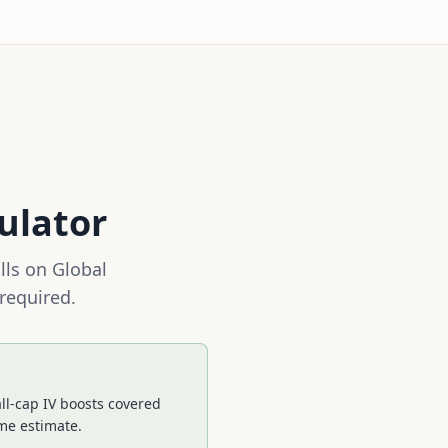
ulator
lls on
Global
 required.
ll-cap IV boosts covered
ime estimate.