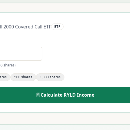
ll 2000 Covered Call ETF
ETF
00 shares)
ares
500
shares
1,000
shares
Calculate
RYLD
Income