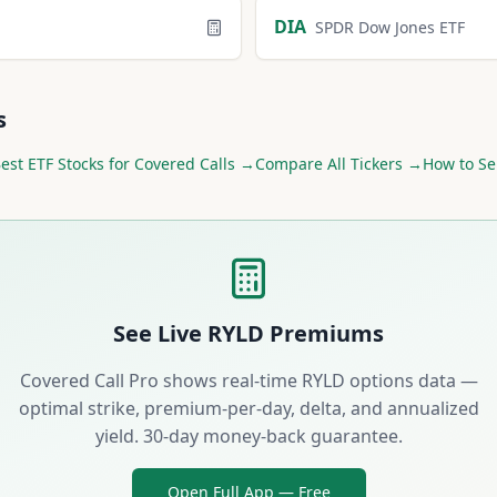
DIA
SPDR Dow Jones ETF
s
Best
ETF
Stocks for Covered Calls →
Compare All Tickers →
How to Se
See Live
RYLD
Premiums
Covered Call Pro shows real-time
RYLD
options data —
optimal strike, premium-per-day, delta, and annualized
yield. 30-day money-back guarantee.
Open Full App — Free