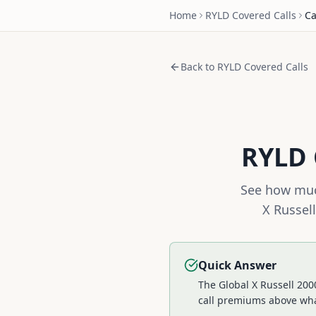
Home
RYLD
Covered Calls
Ca
Back to
RYLD
Covered Calls
RYLD
See how muc
X Russel
Quick Answer
The Global X Russell 200
call premiums above wh