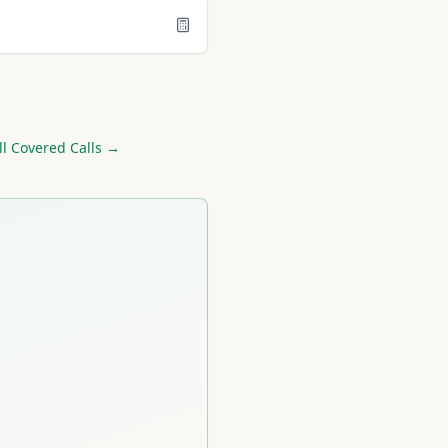
ll Covered Calls →