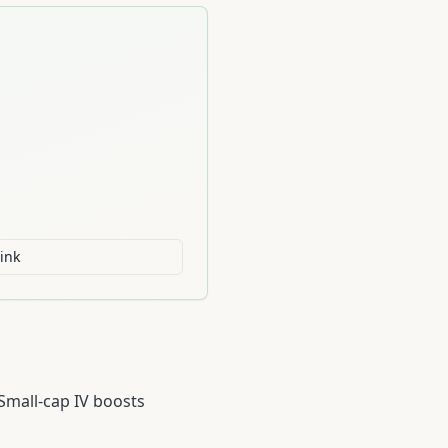
ink
 Small-cap IV boosts