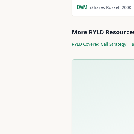
IWM
iShares Russell 2000
More
RYLD
Resource
RYLD
Covered Call Strategy →