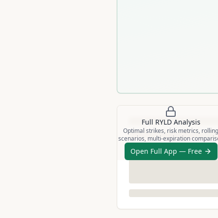
Full
RYLD
Analysis
Optimal strikes, risk metrics, rollin
scenarios, multi-expiration compari
Open Full App — Free