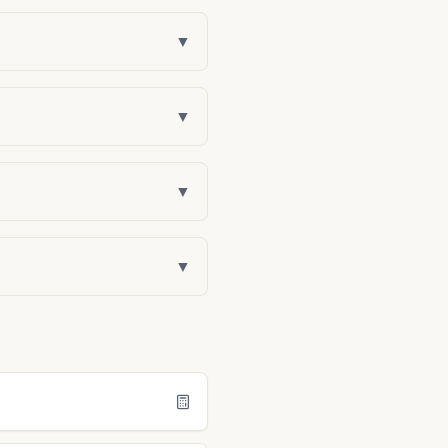
▼
▼
▼
▼