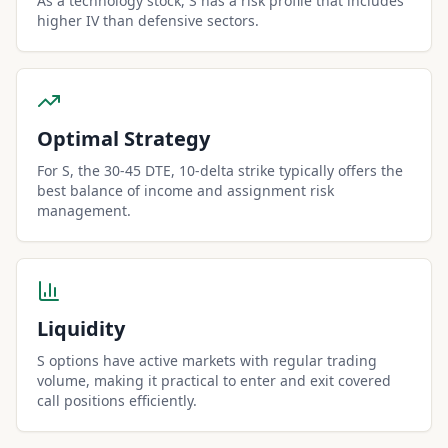
As a technology stock, S has a risk profile that includes
higher IV than defensive sectors.
Optimal Strategy
For S, the 30-45 DTE, 10-delta strike typically offers the
best balance of income and assignment risk
management.
Liquidity
S options have active markets with regular trading
volume, making it practical to enter and exit covered
call positions efficiently.