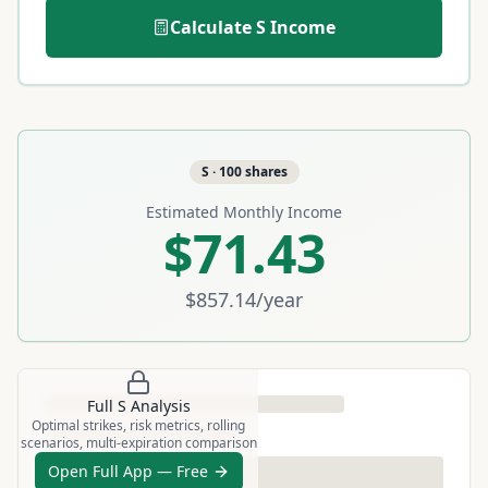
Calculate
S
Income
S
·
100
shares
Estimated Monthly Income
$71.43
$857.14
/year
Full
S
Analysis
Optimal strikes, risk metrics, rolling
scenarios, multi-expiration comparison
Open Full App — Free