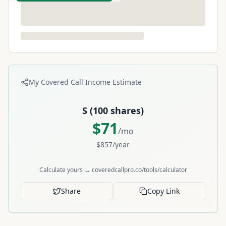
My Covered Call Income Estimate
S
(
100
shares)
$
71
/mo
$
857
/year
Calculate yours → coveredcallpro.co/tools/calculator
Share
Copy Link