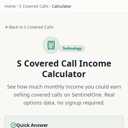
Home
S
Covered Calls
Calculator
Back to
S
Covered Calls
Technology
S
Covered Call Income
Calculator
See how much monthly income you could earn
selling covered calls on
SentinelOne
. Real
options data, no signup required.
Quick Answer