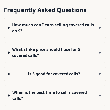
Frequently Asked Questions
How much can I earn selling covered calls
▼
on S?
What strike price should I use for S
▼
covered calls?
Is S good for covered calls?
▼
When is the best time to sell S covered
▼
calls?