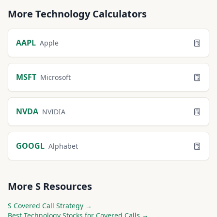
More
Technology
Calculators
AAPL
Apple
MSFT
Microsoft
NVDA
NVIDIA
GOOGL
Alphabet
More
S
Resources
S
Covered Call Strategy →
Best
Technology
Stocks for Covered Calls →