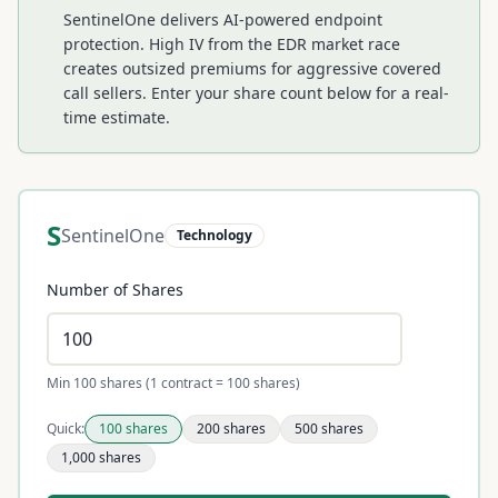
SentinelOne delivers AI-powered endpoint
protection. High IV from the EDR market race
creates outsized premiums for aggressive covered
call sellers.
Enter your share count below for a real-
time estimate.
S
SentinelOne
Technology
Number of Shares
Min 100 shares (1 contract = 100 shares)
Quick:
100
shares
200
shares
500
shares
1,000
shares