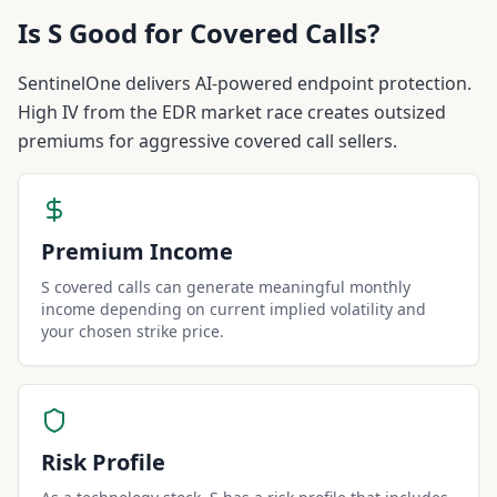
Is
S
Good for Covered Calls?
SentinelOne delivers AI-powered endpoint protection.
High IV from the EDR market race creates outsized
premiums for aggressive covered call sellers.
Premium Income
S covered calls can generate meaningful monthly
income depending on current implied volatility and
your chosen strike price.
Risk Profile