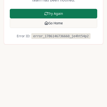
team has been notified.
Try Again
Go Home
Error ID:
error_1786146736660_je4ht54p2