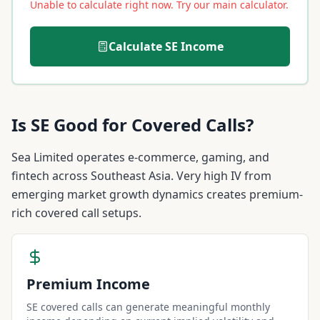
Unable to calculate right now. Try our main calculator.
Calculate
SE
Income
Is
SE
Good for Covered Calls?
Sea Limited operates e-commerce, gaming, and
fintech across Southeast Asia. Very high IV from
emerging market growth dynamics creates premium-
rich covered call setups.
Premium Income
SE covered calls can generate meaningful monthly