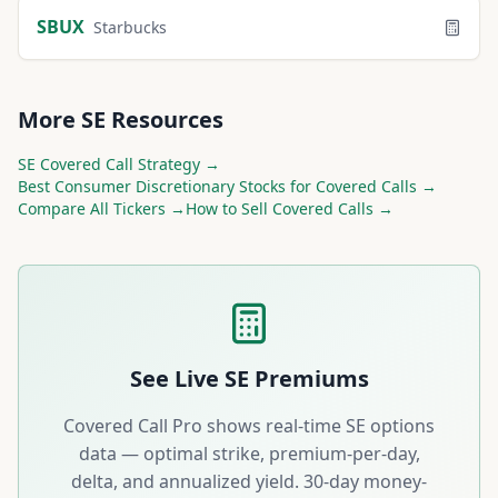
SBUX
Starbucks
More
SE
Resources
SE
Covered Call Strategy →
Best
Consumer Discretionary
Stocks for Covered Calls →
Compare All Tickers →
How to Sell Covered Calls →
See Live
SE
Premiums
Covered Call Pro shows real-time
SE
options
data — optimal strike, premium-per-day,
delta, and annualized yield. 30-day money-