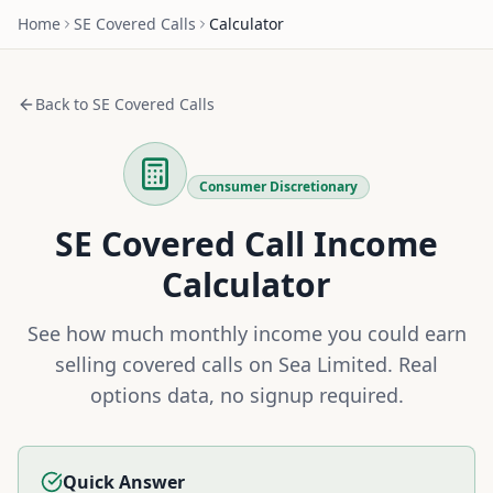
Home
SE
Covered Calls
Calculator
Back to
SE
Covered Calls
Consumer Discretionary
SE
Covered Call Income
Calculator
See how much monthly income you could earn
selling covered calls on
Sea Limited
. Real
options data, no signup required.
Quick Answer