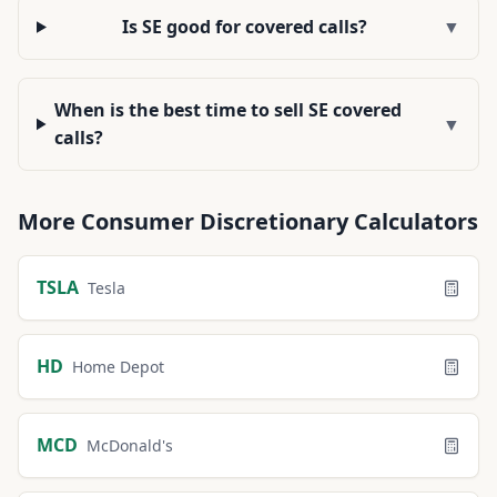
Is SE good for covered calls?
▼
When is the best time to sell SE covered
▼
calls?
More
Consumer Discretionary
Calculators
TSLA
Tesla
HD
Home Depot
MCD
McDonald's