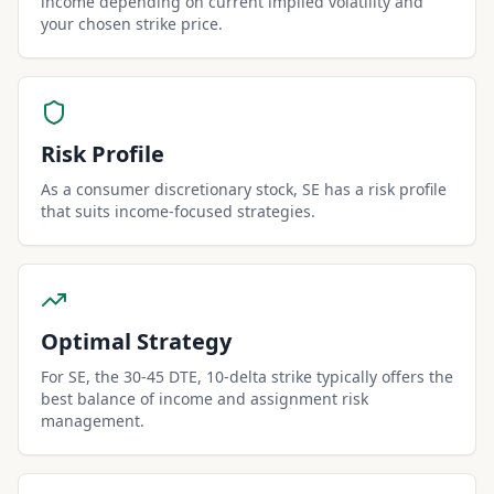
income depending on current implied volatility and
your chosen strike price.
Risk Profile
As a consumer discretionary stock, SE has a risk profile
that suits income-focused strategies.
Optimal Strategy
For SE, the 30-45 DTE, 10-delta strike typically offers the
best balance of income and assignment risk
management.