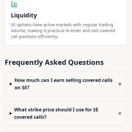
Liquidity
SE options have active markets with regular trading
volume, making it practical to enter and exit covered
call positions efficiently.
Frequently Asked Questions
How much can I earn selling covered calls
▼
on SE?
What strike price should I use for SE
▼
covered calls?