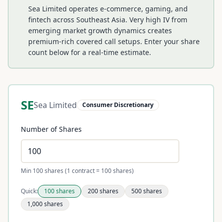
Sea Limited operates e-commerce, gaming, and
fintech across Southeast Asia. Very high IV from
emerging market growth dynamics creates
premium-rich covered call setups.
Enter your share
count below for a real-time estimate.
SE
Sea Limited
Consumer Discretionary
Number of Shares
Min 100 shares (1 contract = 100 shares)
Quick:
100
shares
200
shares
500
shares
1,000
shares