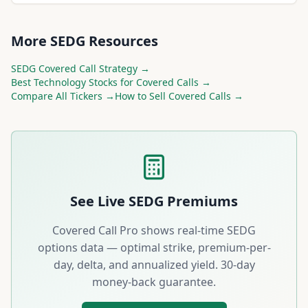
More
SEDG
Resources
SEDG
Covered Call Strategy →
Best
Technology
Stocks for Covered Calls →
Compare All Tickers →
How to Sell Covered Calls →
See Live
SEDG
Premiums
Covered Call Pro shows real-time
SEDG
options data — optimal strike, premium-per-
day, delta, and annualized yield. 30-day
money-back guarantee.