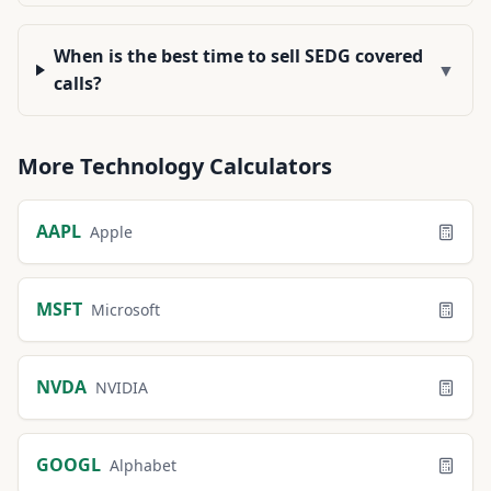
When is the best time to sell SEDG covered
▼
calls?
More
Technology
Calculators
AAPL
Apple
MSFT
Microsoft
NVDA
NVIDIA
GOOGL
Alphabet