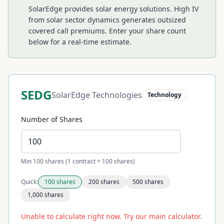
SolarEdge provides solar energy solutions. High IV
from solar sector dynamics generates outsized
covered call premiums.
Enter your share count
below for a real-time estimate.
SEDG
SolarEdge Technologies
Technology
Number of Shares
Min 100 shares (1 contract = 100 shares)
Quick:
100
shares
200
shares
500
shares
1,000
shares
Unable to calculate right now. Try our main calculator.