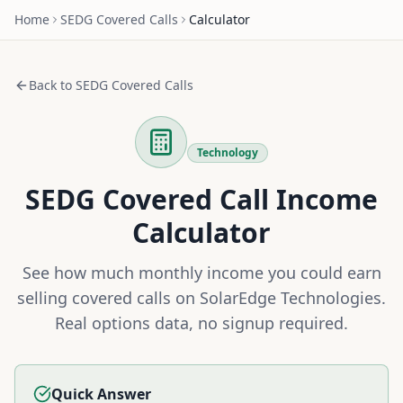
Home
SEDG
Covered Calls
Calculator
Back to
SEDG
Covered Calls
Technology
SEDG
Covered Call Income
Calculator
See how much monthly income you could earn
selling covered calls on
SolarEdge Technologies
.
Real options data, no signup required.
Quick Answer