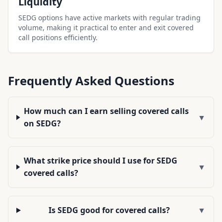
Liquidity
SEDG options have active markets with regular trading
volume, making it practical to enter and exit covered
call positions efficiently.
Frequently Asked Questions
How much can I earn selling covered calls
▼
on SEDG?
What strike price should I use for SEDG
▼
covered calls?
Is SEDG good for covered calls?
▼