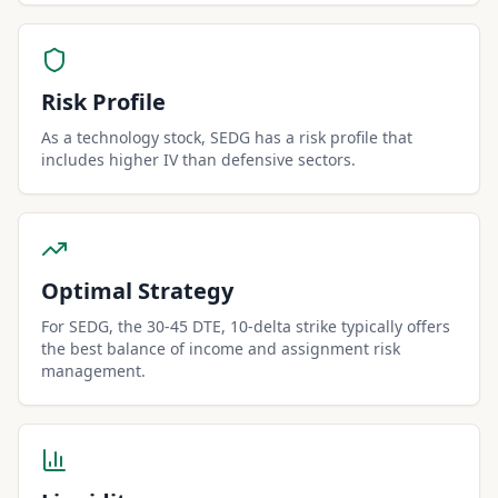
Risk Profile
As a technology stock, SEDG has a risk profile that
includes higher IV than defensive sectors.
Optimal Strategy
For SEDG, the 30-45 DTE, 10-delta strike typically offers
the best balance of income and assignment risk
management.