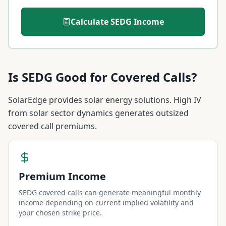
Calculate
SEDG
Income
Is
SEDG
Good for Covered Calls?
SolarEdge provides solar energy solutions. High IV
from solar sector dynamics generates outsized
covered call premiums.
Premium Income
SEDG covered calls can generate meaningful monthly
income depending on current implied volatility and
your chosen strike price.