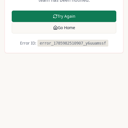
team has been notified.
Try Again
Go Home
Error ID:
error_1785982510907_y6uuamssf