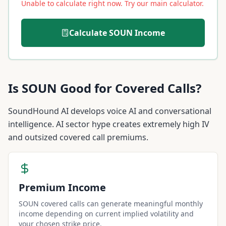
Unable to calculate right now. Try our main calculator.
Calculate
SOUN
Income
Is
SOUN
Good for Covered Calls?
SoundHound AI develops voice AI and conversational
intelligence. AI sector hype creates extremely high IV
and outsized covered call premiums.
Premium Income
SOUN covered calls can generate meaningful monthly
income depending on current implied volatility and
your chosen strike price.