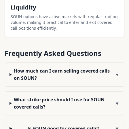
Liquidity
SOUN options have active markets with regular trading
volume, making it practical to enter and exit covered
call positions efficiently.
Frequently Asked Questions
How much can I earn selling covered calls
▼
on SOUN?
What strike price should I use for SOUN
▼
covered calls?
Is SOUN good for covered calls?
▼