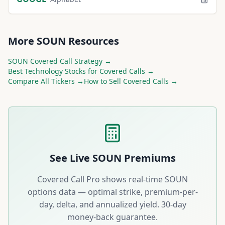
More
SOUN
Resources
SOUN
Covered Call Strategy →
Best
Technology
Stocks for Covered Calls →
Compare All Tickers →
How to Sell Covered Calls →
See Live
SOUN
Premiums
Covered Call Pro shows real-time
SOUN
options data — optimal strike, premium-per-
day, delta, and annualized yield. 30-day
money-back guarantee.