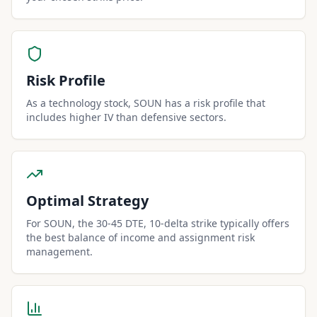
Risk Profile
As a technology stock, SOUN has a risk profile that
includes higher IV than defensive sectors.
Optimal Strategy
For SOUN, the 30-45 DTE, 10-delta strike typically offers
the best balance of income and assignment risk
management.