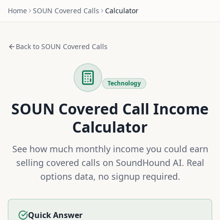
Home
SOUN
Covered Calls
Calculator
Back to
SOUN
Covered Calls
Technology
SOUN
Covered Call Income
Calculator
See how much monthly income you could earn
selling covered calls on
SoundHound AI
. Real
options data, no signup required.
Quick Answer