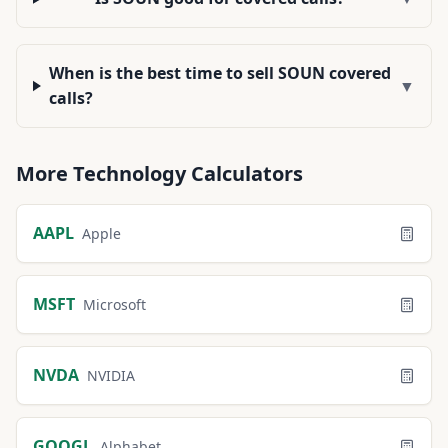
When is the best time to sell SOUN covered
▼
calls?
More
Technology
Calculators
AAPL
Apple
MSFT
Microsoft
NVDA
NVIDIA
GOOGL
Alphabet