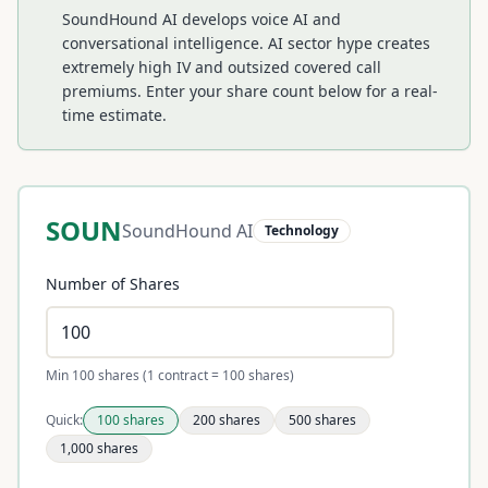
SoundHound AI develops voice AI and
conversational intelligence. AI sector hype creates
extremely high IV and outsized covered call
premiums.
Enter your share count below for a real-
time estimate.
SOUN
SoundHound AI
Technology
Number of Shares
Min 100 shares (1 contract = 100 shares)
Quick:
100
shares
200
shares
500
shares
1,000
shares