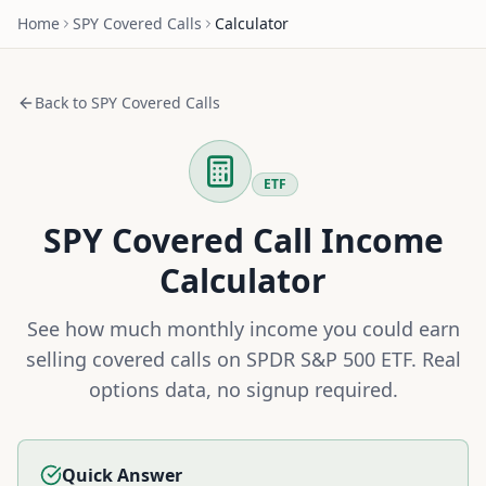
Home
SPY
Covered Calls
Calculator
Back to
SPY
Covered Calls
ETF
SPY
Covered Call Income
Calculator
See how much monthly income you could earn
selling covered calls on
SPDR S&P 500 ETF
. Real
options data, no signup required.
Quick Answer