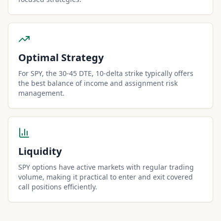
Optimal Strategy
For SPY, the 30-45 DTE, 10-delta strike typically offers
the best balance of income and assignment risk
management.
Liquidity
SPY options have active markets with regular trading
volume, making it practical to enter and exit covered
call positions efficiently.