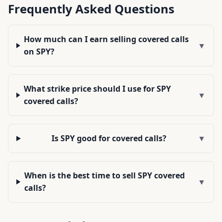
Frequently Asked Questions
How much can I earn selling covered calls
▼
on SPY?
What strike price should I use for SPY
▼
covered calls?
Is SPY good for covered calls?
▼
When is the best time to sell SPY covered
▼
calls?