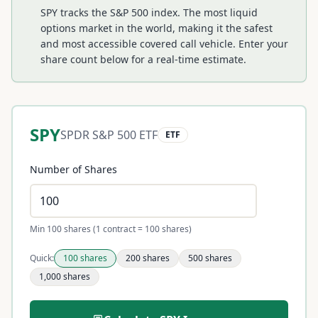
SPY tracks the S&P 500 index. The most liquid
options market in the world, making it the safest
and most accessible covered call vehicle.
Enter your
share count below for a real-time estimate.
SPY
SPDR S&P 500 ETF
ETF
Number of Shares
Min 100 shares (1 contract = 100 shares)
Quick:
100
shares
200
shares
500
shares
1,000
shares