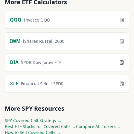
More
ETF
Calculators
QQQ
Invesco QQQ
IWM
iShares Russell 2000
DIA
SPDR Dow Jones ETF
XLF
Financial Select SPDR
More
SPY
Resources
SPY
Covered Call Strategy →
Best
ETF
Stocks for Covered Calls →
Compare All Tickers →
How to Sell Covered Calls →