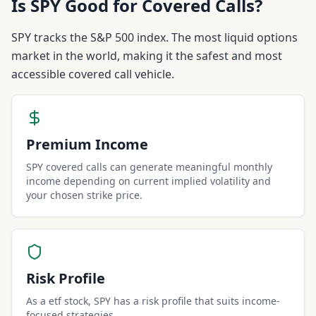
Is
SPY
Good for Covered Calls?
SPY tracks the S&P 500 index. The most liquid options
market in the world, making it the safest and most
accessible covered call vehicle.
Premium Income
SPY covered calls can generate meaningful monthly
income depending on current implied volatility and
your chosen strike price.
Risk Profile
As a etf stock, SPY has a risk profile that suits income-
focused strategies.