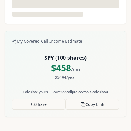
My Covered Call Income Estimate
SPY
(
100
shares)
$
458
/mo
$
5494
/year
Calculate yours → coveredcallpro.co/tools/calculator
Share
Copy Link