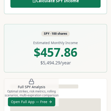
Calculate
SPY
Income
SPY
·
100
shares
Estimated Monthly Income
$457.86
$5,494.29
/year
Full
SPY
Analysis
Optimal strikes, risk metrics, rolling
scenarios, multi-expiration comparison
Open Full App — Free