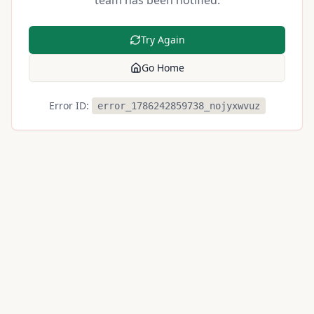
team has been notified.
Try Again
Go Home
Error ID:
error_1786242859738_nojyxwvuz