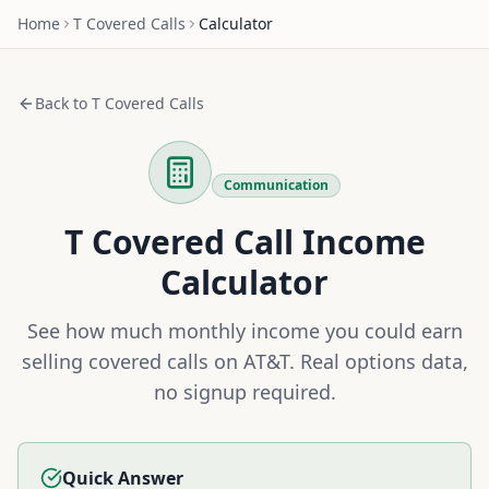
Home
T
Covered Calls
Calculator
Back to
T
Covered Calls
Communication
T
Covered Call Income
Calculator
See how much monthly income you could earn
selling covered calls on
AT&T
. Real options data,
no signup required.
Quick Answer