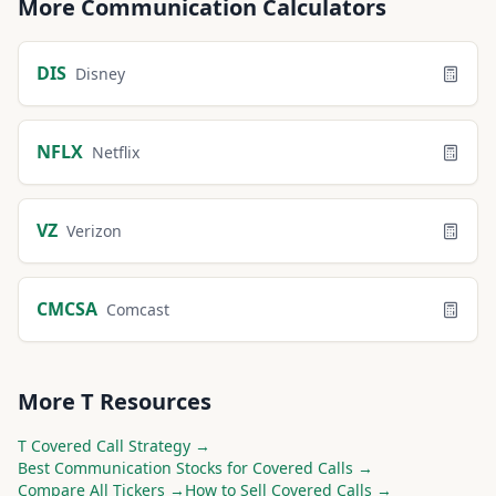
More
Communication
Calculators
DIS
Disney
NFLX
Netflix
VZ
Verizon
CMCSA
Comcast
More
T
Resources
T
Covered Call Strategy →
Best
Communication
Stocks for Covered Calls →
Compare All Tickers →
How to Sell Covered Calls →