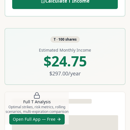
Calculate
T
Income
T
·
100
shares
Estimated Monthly Income
$24.75
$297.00
/year
Full
T
Analysis
Optimal strikes, risk metrics, rolling
scenarios, multi-expiration comparison
Open Full App — Free