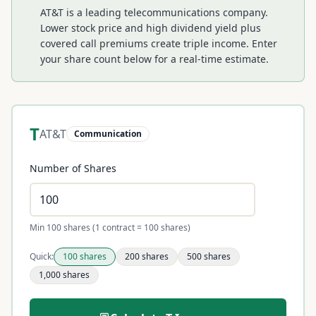
AT&T is a leading telecommunications company.
Lower stock price and high dividend yield plus
covered call premiums create triple income.
Enter
your share count below for a real-time estimate.
T
AT&T
Communication
Number of Shares
Min 100 shares (1 contract = 100 shares)
Quick:
100
shares
200
shares
500
shares
1,000
shares