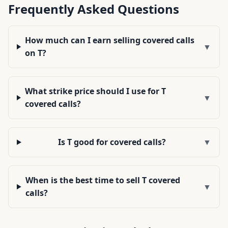
Frequently Asked Questions
How much can I earn selling covered calls
▼
on T?
What strike price should I use for T
▼
covered calls?
Is T good for covered calls?
▼
When is the best time to sell T covered
▼
calls?