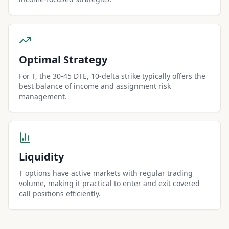
Optimal Strategy
For T, the 30-45 DTE, 10-delta strike typically offers the
best balance of income and assignment risk
management.
Liquidity
T options have active markets with regular trading
volume, making it practical to enter and exit covered
call positions efficiently.