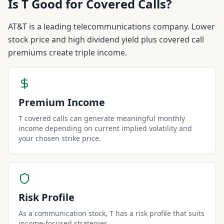
Is
T
Good for Covered Calls?
AT&T is a leading telecommunications company. Lower
stock price and high dividend yield plus covered call
premiums create triple income.
Premium Income
T covered calls can generate meaningful monthly
income depending on current implied volatility and
your chosen strike price.
Risk Profile
As a communication stock, T has a risk profile that suits
income-focused strategies.