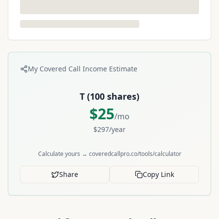
My Covered Call Income Estimate
T
(
100
shares)
$
25
/mo
$
297
/year
Calculate yours → coveredcallpro.co/tools/calculator
Share
Copy Link