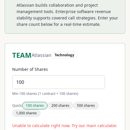
Atlassian builds collaboration and project
management tools. Enterprise software revenue
stability supports covered call strategies.
Enter your
share count below for a real-time estimate.
TEAM
Atlassian
Technology
Number of Shares
Min 100 shares (1 contract = 100 shares)
Quick:
100
shares
200
shares
500
shares
1,000
shares
Unable to calculate right now. Try our main calculator.