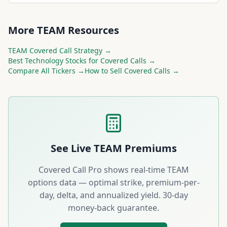
More
TEAM
Resources
TEAM
Covered Call Strategy →
Best
Technology
Stocks for Covered Calls →
Compare All Tickers →
How to Sell Covered Calls →
See Live
TEAM
Premiums
Covered Call Pro shows real-time
TEAM
options data — optimal strike, premium-per-
day, delta, and annualized yield. 30-day
money-back guarantee.