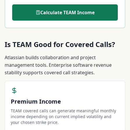
Calculate
TEAM
Income
Is
TEAM
Good for Covered Calls?
Atlassian builds collaboration and project
management tools. Enterprise software revenue
stability supports covered call strategies.
Premium Income
TEAM covered calls can generate meaningful monthly
income depending on current implied volatility and
your chosen strike price.