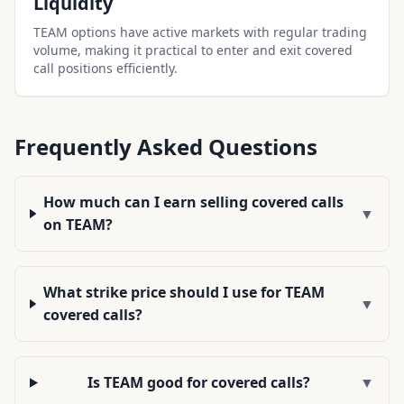
Liquidity
TEAM options have active markets with regular trading
volume, making it practical to enter and exit covered
call positions efficiently.
Frequently Asked Questions
How much can I earn selling covered calls
▼
on TEAM?
What strike price should I use for TEAM
▼
covered calls?
Is TEAM good for covered calls?
▼