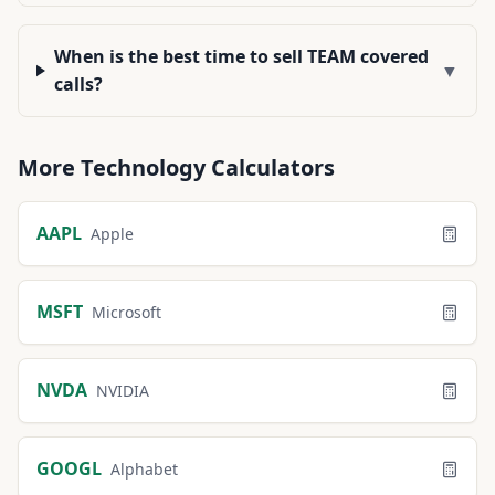
When is the best time to sell TEAM covered
▼
calls?
More
Technology
Calculators
AAPL
Apple
MSFT
Microsoft
NVDA
NVIDIA
GOOGL
Alphabet