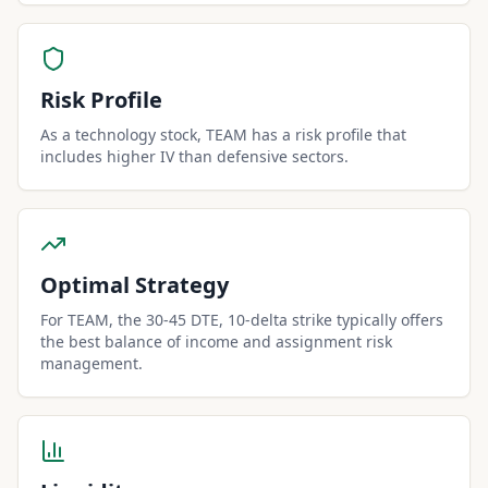
Risk Profile
As a technology stock, TEAM has a risk profile that
includes higher IV than defensive sectors.
Optimal Strategy
For TEAM, the 30-45 DTE, 10-delta strike typically offers
the best balance of income and assignment risk
management.