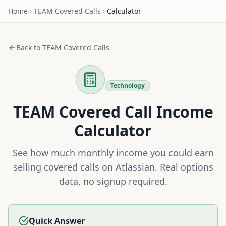
Home
TEAM
Covered Calls
Calculator
Back to
TEAM
Covered Calls
Technology
TEAM
Covered Call Income
Calculator
See how much monthly income you could earn
selling covered calls on
Atlassian
. Real options
data, no signup required.
Quick Answer