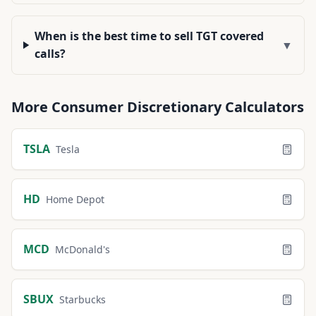
When is the best time to sell TGT covered
▼
calls?
More
Consumer Discretionary
Calculators
TSLA
Tesla
HD
Home Depot
MCD
McDonald's
SBUX
Starbucks