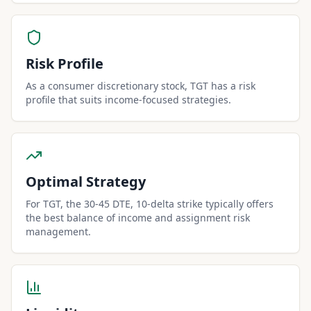
Risk Profile
As a consumer discretionary stock, TGT has a risk
profile that suits income-focused strategies.
Optimal Strategy
For TGT, the 30-45 DTE, 10-delta strike typically offers
the best balance of income and assignment risk
management.