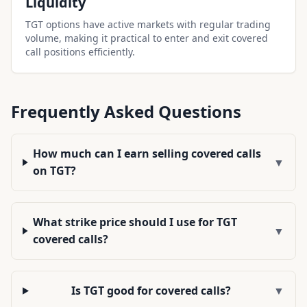
Liquidity
TGT options have active markets with regular trading
volume, making it practical to enter and exit covered
call positions efficiently.
Frequently Asked Questions
How much can I earn selling covered calls
▼
on TGT?
What strike price should I use for TGT
▼
covered calls?
Is TGT good for covered calls?
▼