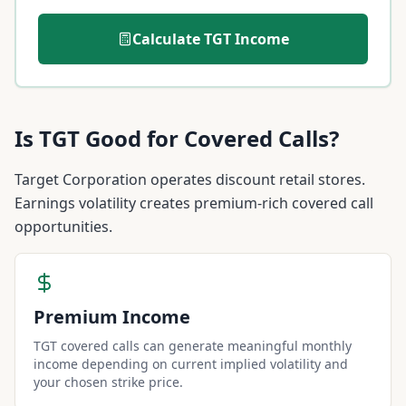
Calculate
TGT
Income
Is
TGT
Good for Covered Calls?
Target Corporation operates discount retail stores.
Earnings volatility creates premium-rich covered call
opportunities.
Premium Income
TGT covered calls can generate meaningful monthly
income depending on current implied volatility and
your chosen strike price.