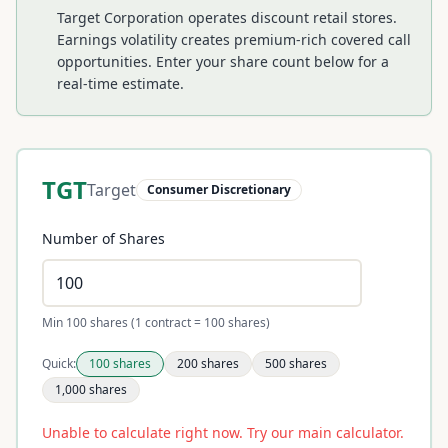
Target Corporation operates discount retail stores.
Earnings volatility creates premium-rich covered call
opportunities.
Enter your share count below for a
real-time estimate.
TGT
Target
Consumer Discretionary
Number of Shares
Min 100 shares (1 contract = 100 shares)
Quick:
100
shares
200
shares
500
shares
1,000
shares
Unable to calculate right now. Try our main calculator.