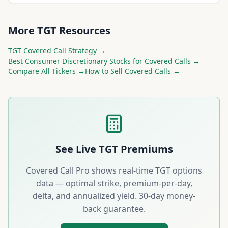
More
TGT
Resources
TGT
Covered Call Strategy →
Best
Consumer Discretionary
Stocks for Covered Calls →
Compare All Tickers →
How to Sell Covered Calls →
See Live
TGT
Premiums
Covered Call Pro shows real-time
TGT
options
data — optimal strike, premium-per-day,
delta, and annualized yield. 30-day money-
back guarantee.