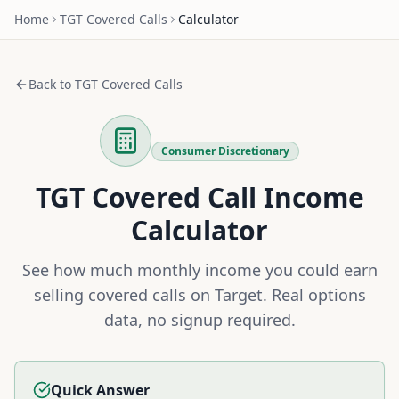
Home
TGT
Covered Calls
Calculator
Back to
TGT
Covered Calls
Consumer Discretionary
TGT
Covered Call Income
Calculator
See how much monthly income you could earn
selling covered calls on
Target
. Real options
data, no signup required.
Quick Answer