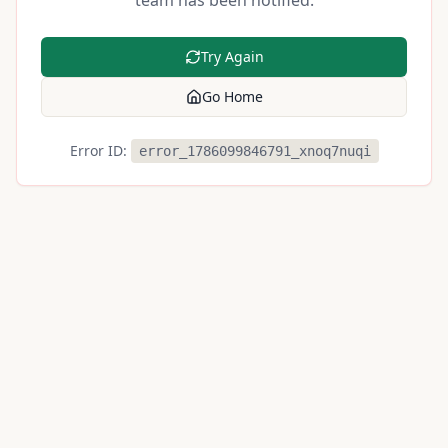
team has been notified.
Try Again
Go Home
Error ID:
error_1786099846791_xnoq7nuqi