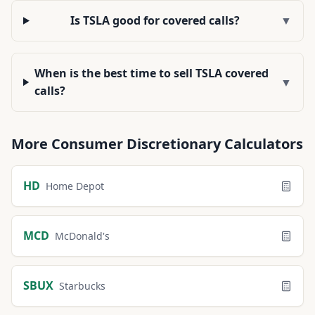
Is TSLA good for covered calls?
▼
When is the best time to sell TSLA covered
▼
calls?
More
Consumer Discretionary
Calculators
HD
Home Depot
MCD
McDonald's
SBUX
Starbucks