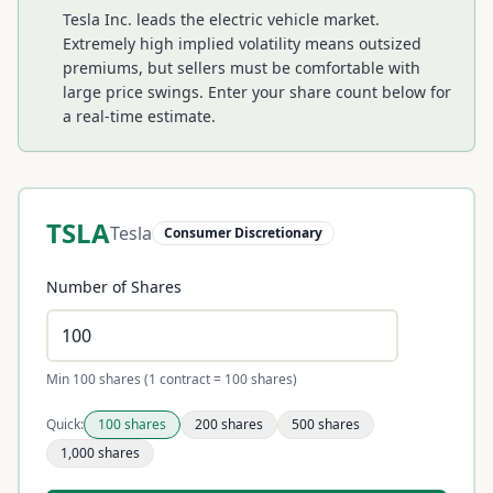
Tesla Inc. leads the electric vehicle market.
Extremely high implied volatility means outsized
premiums, but sellers must be comfortable with
large price swings.
Enter your share count below for
a real-time estimate.
TSLA
Tesla
Consumer Discretionary
Number of Shares
Min 100 shares (1 contract = 100 shares)
Quick:
100
shares
200
shares
500
shares
1,000
shares