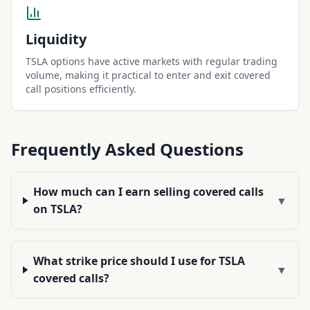
Liquidity
TSLA options have active markets with regular trading
volume, making it practical to enter and exit covered
call positions efficiently.
Frequently Asked Questions
How much can I earn selling covered calls
▼
on TSLA?
What strike price should I use for TSLA
▼
covered calls?