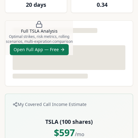
20 days
0.34
Full
TSLA
Analysis
Optimal strikes, risk metrics, rolling
scenarios, multi-expiration comparison
Open Full App — Free
My Covered Call Income Estimate
TSLA
(
100
shares)
$
597
/mo