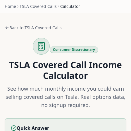
Home
TSLA
Covered Calls
Calculator
Back to
TSLA
Covered Calls
Consumer Discretionary
TSLA
Covered Call Income
Calculator
See how much monthly income you could earn
selling covered calls on
Tesla
. Real options data,
no signup required.
Quick Answer