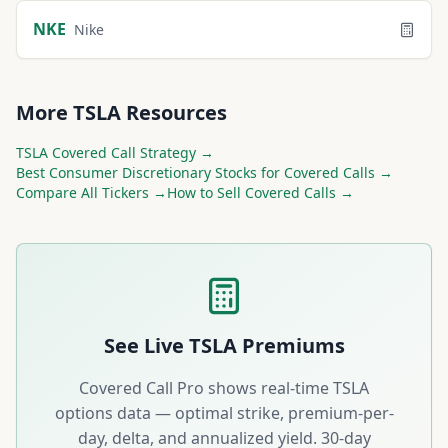
NKE
Nike
More
TSLA
Resources
TSLA
Covered Call Strategy →
Best
Consumer Discretionary
Stocks for Covered Calls →
Compare All Tickers →
How to Sell Covered Calls →
See Live
TSLA
Premiums
Covered Call Pro shows real-time
TSLA
options data — optimal strike, premium-per-
day, delta, and annualized yield. 30-day