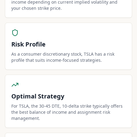
income depending on current implied volatility and
your chosen strike price.
Risk Profile
As a consumer discretionary stock, TSLA has a risk
profile that suits income-focused strategies.
Optimal Strategy
For TSLA, the 30-45 DTE, 10-delta strike typically offers
the best balance of income and assignment risk
management.