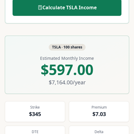
Calculate
TSLA
Income
TSLA
·
100
shares
Estimated Monthly Income
$597.00
$7,164.00
/year
Strike
Premium
$345
$7.03
DTE
Delta