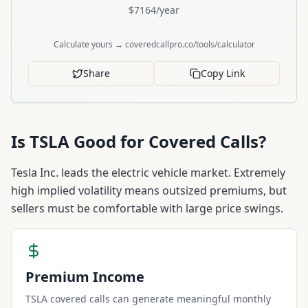
$
7164
/year
Calculate yours → coveredcallpro.co/tools/calculator
Share
Copy Link
Is
TSLA
Good for Covered Calls?
Tesla Inc. leads the electric vehicle market. Extremely
high implied volatility means outsized premiums, but
sellers must be comfortable with large price swings.
Premium Income
TSLA covered calls can generate meaningful monthly